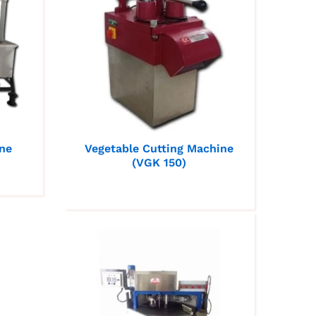
ne
Vegetable Cutting Machine
(VGK 150)