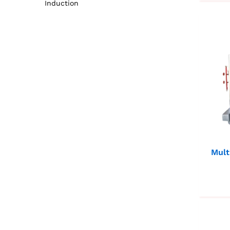
Induction
Mult