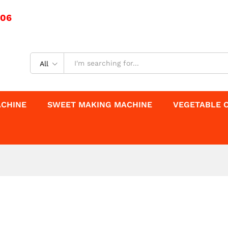
506
All
ACHINE
SWEET MAKING MACHINE
VEGETABLE 