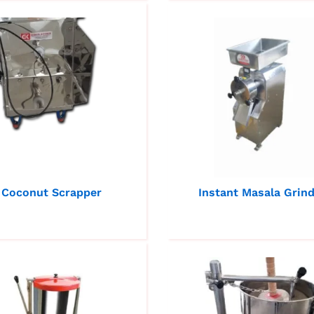
Coconut Scrapper
Instant Masala Grin