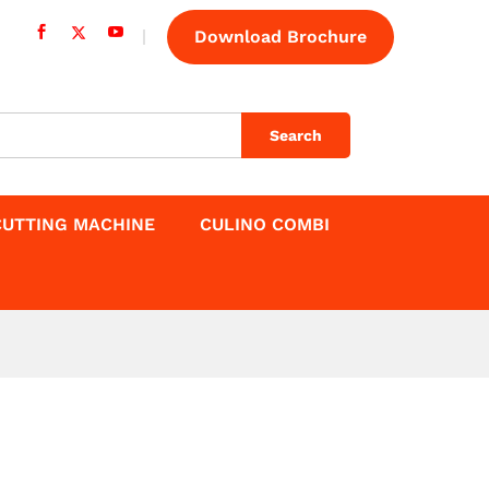
Download Brochure
Search
CUTTING MACHINE
CULINO COMBI