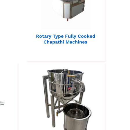
Rotary Type Fully Cooked
Chapathi Machines