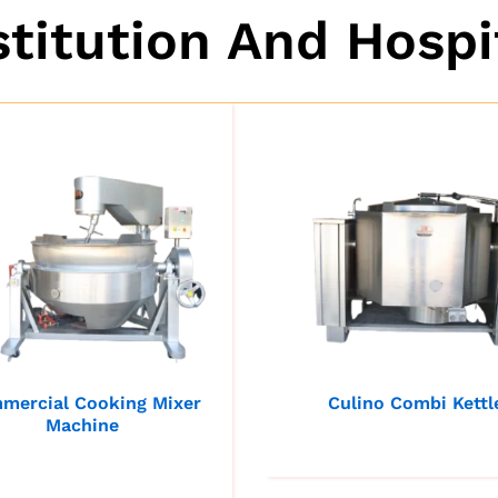
stitution And Hospi
mercial Cooking Mixer
Culino Combi Kettl
Machine