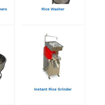
hers
Rice Washer
Instant Rice Grinder