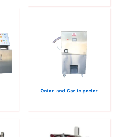
Onion and Garlic peeler