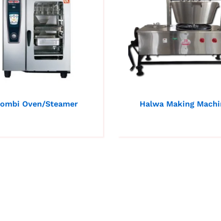
ombi Oven/Steamer
Halwa Making Machi