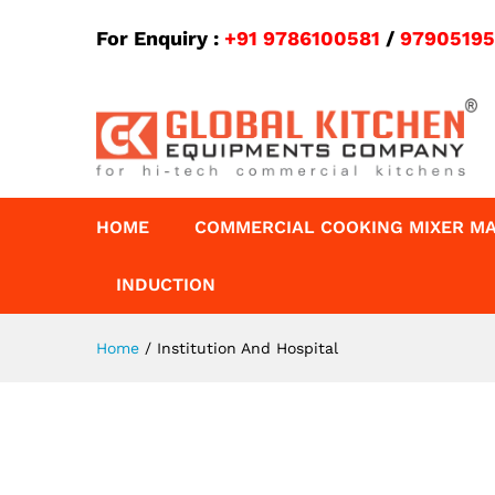
For Enquiry :
+91 9786100581
/
9790519
HOME
COMMERCIAL COOKING MIXER M
INDUCTION
Home
/
Institution And Hospital