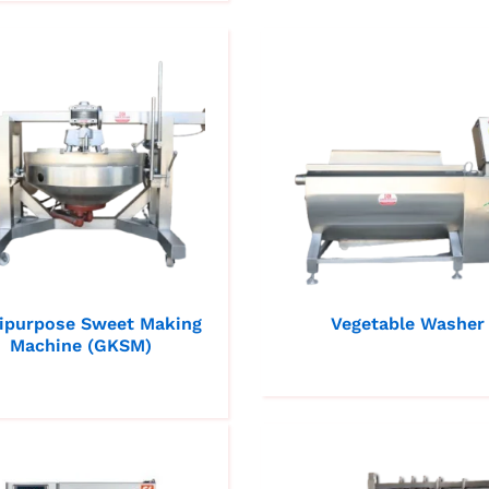
ipurpose Sweet Making
Vegetable Washer
Machine (GKSM)