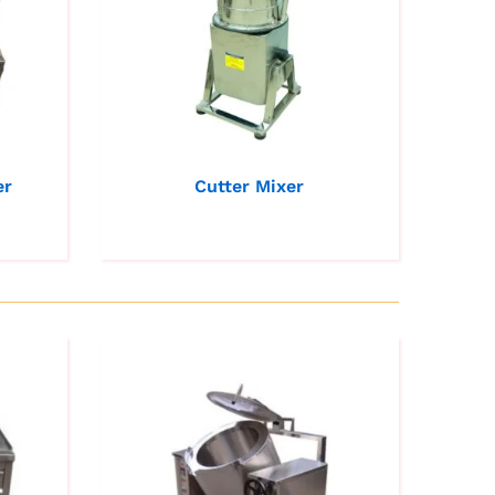
er
Cutter Mixer