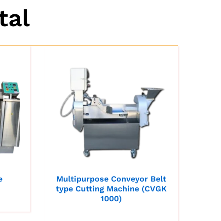
tal
e
Multipurpose Conveyor Belt
type Cutting Machine (CVGK
1000)