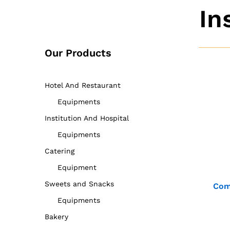
In
Our Products
Hotel And Restaurant
Equipments
Institution And Hospital
Equipments
Catering
Equipment
Sweets and Snacks
Com
Equipments
Bakery