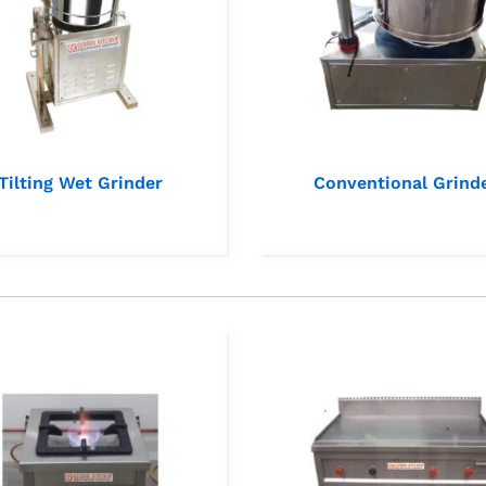
Tilting Wet Grinder
Conventional Grind