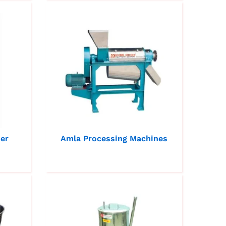
der
Amla Processing Machines