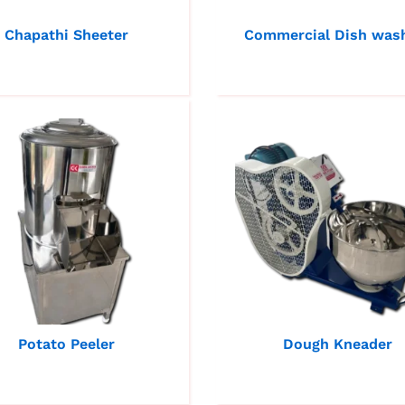
Chapathi Sheeter
Commercial Dish was
Potato Peeler
Dough Kneader