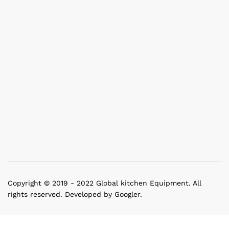
Copyright © 2019 - 2022 Global kitchen Equipment. All
rights reserved. Developed by Googler.