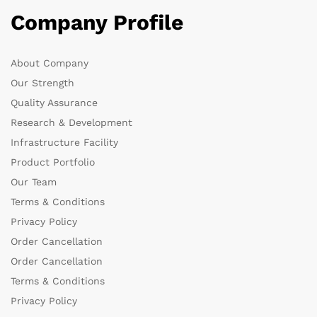
Company Profile
About Company
Our Strength
Quality Assurance
Research & Development
Infrastructure Facility
Product Portfolio
Our Team
Terms & Conditions
Privacy Policy
Order Cancellation
Order Cancellation
Terms & Conditions
Privacy Policy