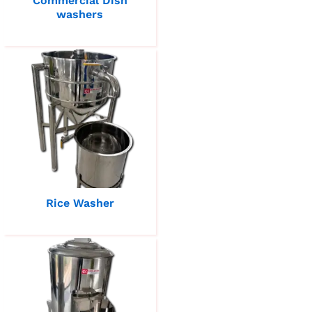
Commercial Dish
washers
Rice Washer