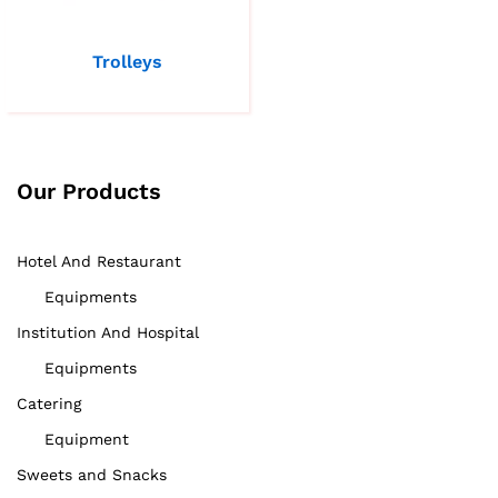
Trolleys
Our Products
Hotel And Restaurant
Equipments
Institution And Hospital
Equipments
Catering
Equipment
Sweets and Snacks