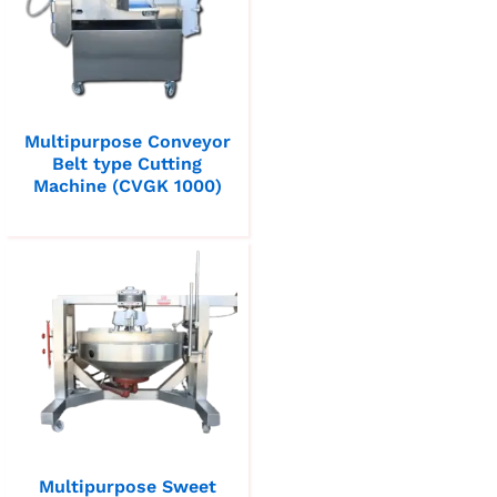
Multipurpose Conveyor
Belt type Cutting
Machine (CVGK 1000)
Multipurpose Sweet