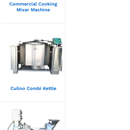
Commercial Cooking
Mixer Machine
Culino Combi Kettle