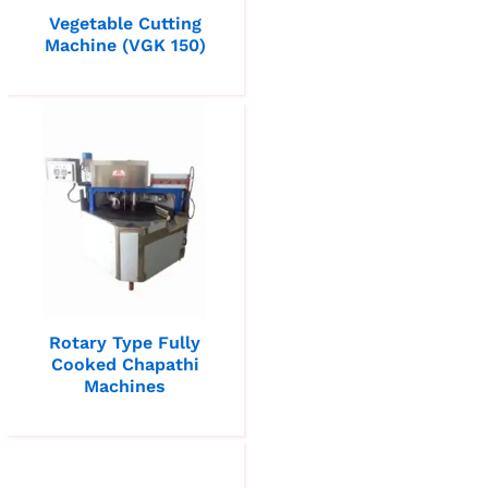
Vegetable Cutting
Machine (VGK 150)
Rotary Type Fully
Cooked Chapathi
Machines