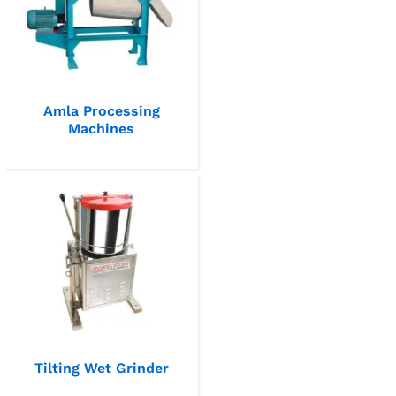
Amla Processing
Machines
Tilting Wet Grinder