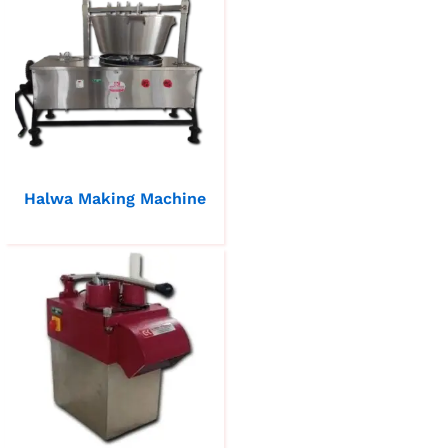
Halwa Making Machine