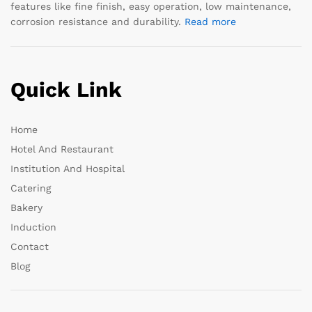
features like fine finish, easy operation, low maintenance,
corrosion resistance and durability.
Read more
Quick Link
Home
Hotel And Restaurant
Institution And Hospital
Catering
Bakery
Induction
Contact
Blog