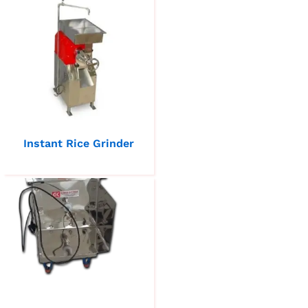
Instant Rice Grinder