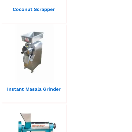
Coconut Scrapper
Instant Masala Grinder