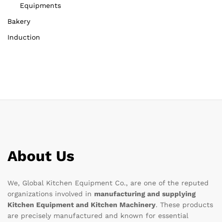
Equipments
Bakery
Induction
About Us
We, Global Kitchen Equipment Co., are one of the reputed
organizations involved in
manufacturing and supplying
Kitchen Equipment and Kitchen Machinery
. These products
are precisely manufactured and known for essential