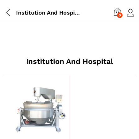
Institution And Hospital
0
Institution And Hospital