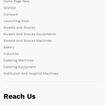
Home Page New
Wishlist
Compare
Launching Soon
Sweets and Snacks
Sweets And Snacks Equipments
Sweets And Snacks Machines
Bakery
Induction
Catering Machines
Catering Equipment
Institution And Hospital Machines
Reach Us