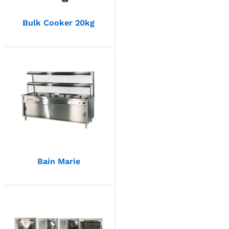
Bulk Cooker 20kg
Bain Marie