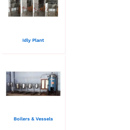
Idly Plant
Boilers & Vessels