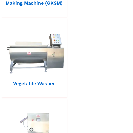
Making Machine (GKSM)
Vegetable Washer