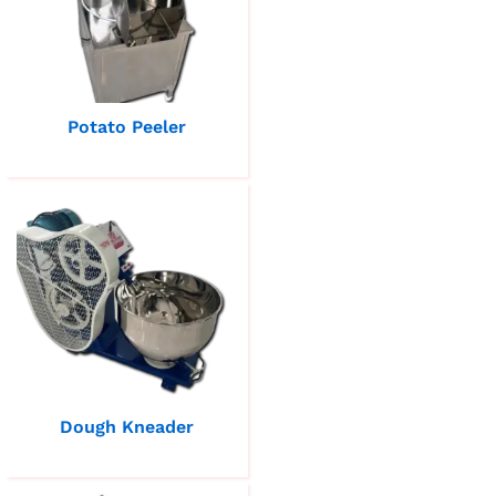
Potato Peeler
Dough Kneader