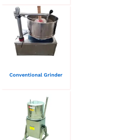
Conventional Grinder