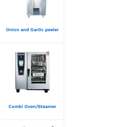
Onion and Garlic peeler
Combi Oven/Steamer