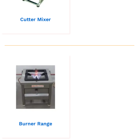
Cutter Mixer
Burner Range