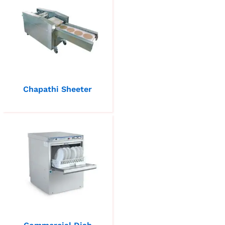
Chapathi Sheeter