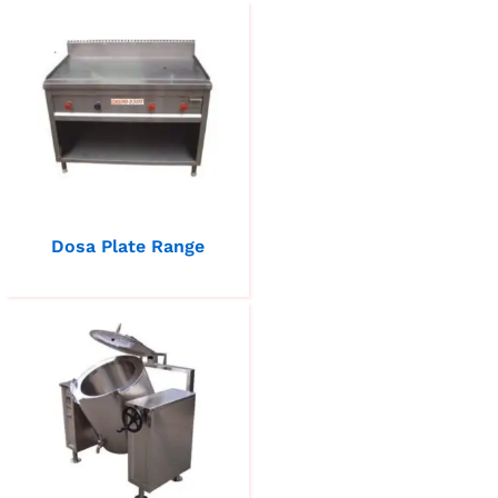
Dosa Plate Range