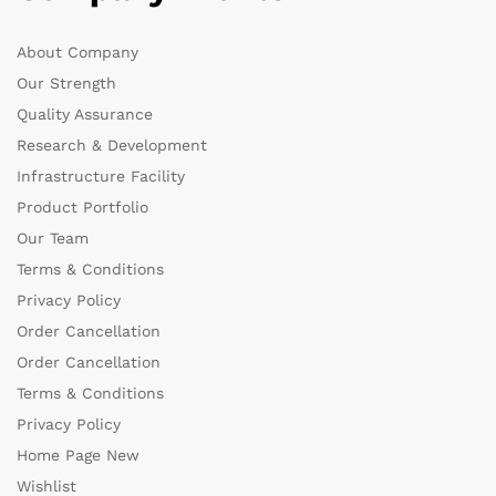
About Company
Our Strength
Quality Assurance
Research & Development
Infrastructure Facility
Product Portfolio
Our Team
Terms & Conditions
Privacy Policy
Order Cancellation
Order Cancellation
Terms & Conditions
Privacy Policy
Home Page New
Wishlist