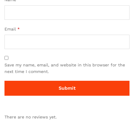
Email
*
Save my name, email, and website in this browser for the
next time I comment.
There are no reviews yet.