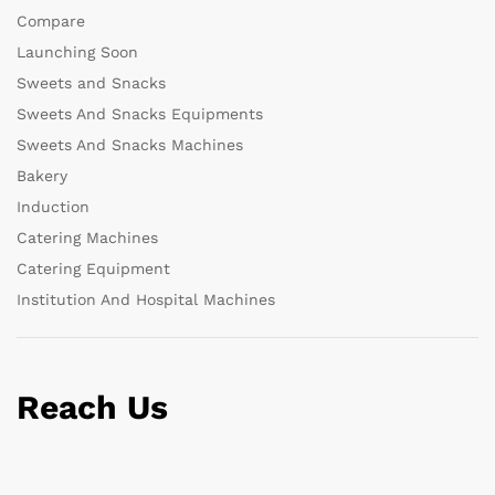
Compare
Launching Soon
Sweets and Snacks
Sweets And Snacks Equipments
Sweets And Snacks Machines
Bakery
Induction
Catering Machines
Catering Equipment
Institution And Hospital Machines
Reach Us