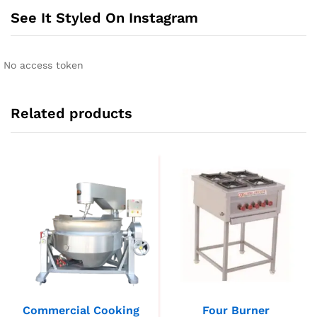
See It Styled On Instagram
No access token
Related products
Commercial Cooking
Four Burner