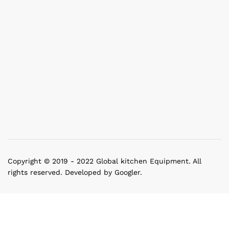
Copyright © 2019 - 2022 Global kitchen Equipment. All
rights reserved. Developed by Googler.