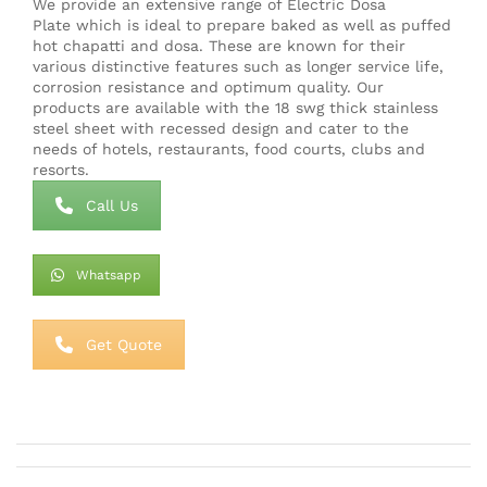
We provide an extensive range of Electric Dosa
Plate which is ideal to prepare baked as well as puffed
hot chapatti and dosa. These are known for their
various distinctive features such as longer service life,
corrosion resistance and optimum quality. Our
products are available with the 18 swg thick stainless
steel sheet with recessed design and cater to the
needs of hotels, restaurants, food courts, clubs and
resorts.
Call Us
Whatsapp
Get Quote