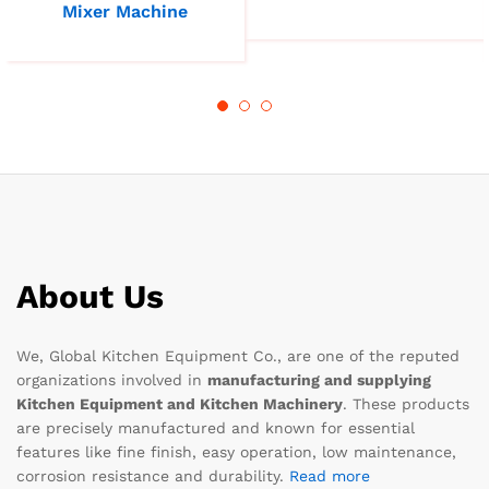
Mixer Machine
About Us
We, Global Kitchen Equipment Co., are one of the reputed
organizations involved in
manufacturing and supplying
Kitchen Equipment and Kitchen Machinery
. These products
are precisely manufactured and known for essential
features like fine finish, easy operation, low maintenance,
corrosion resistance and durability.
Read more