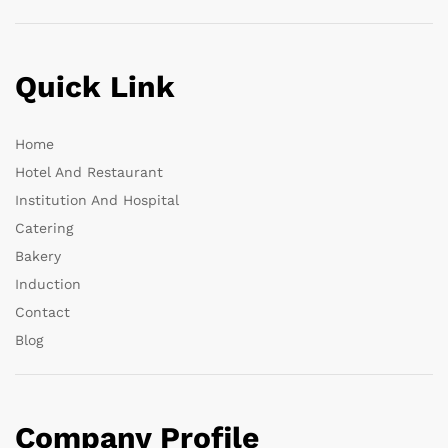
Quick Link
Home
Hotel And Restaurant
Institution And Hospital
Catering
Bakery
Induction
Contact
Blog
Company Profile