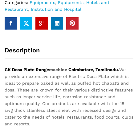
Categories:
Equipments
,
Equipments
,
Hotels and
Restaurant
,
Institution and Hospital
Description
GK Dosa Plate Range
machine
Coimbatore, Tamilnadu.
We
provide an extensive range of Electric Dosa Plate which is
ideal to prepare baked as well as puffed hot chapatti and
dosa. These are known for their various distinctive features
such as longer service life, corrosion resistance and
optimum quality. Our products are available with the 18
swg thick stainless steel sheet with recessed design and
cater to the needs of hotels, restaurants, food courts, clubs
and resorts.