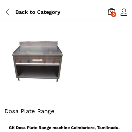
Back to
Category
0
Dosa Plate Range
GK Dosa Plate Range
machine
Coimbatore, Tamilnadu.