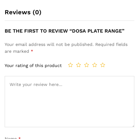
Reviews (0)
BE THE FIRST TO REVIEW “DOSA PLATE RANGE”
Your email address will not be published.
Required fields
are marked
*
Your rating of this product
Name
*