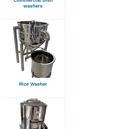
Commercial Dish
washers
Rice Washer