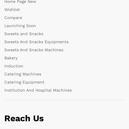
Home Page New
Wishlist
Compare
Launching Soon
Sweets and Snacks
Sweets And Snacks Equipments
Sweets And Snacks Machines
Bakery
Induction
Catering Machines
Catering Equipment
Institution And Hospital Machines
Reach Us