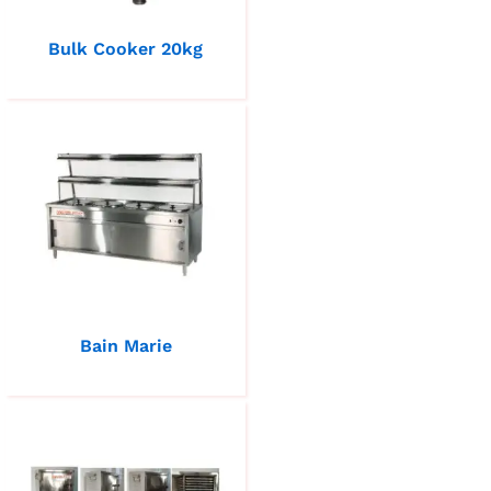
Bulk Cooker 20kg
Bain Marie