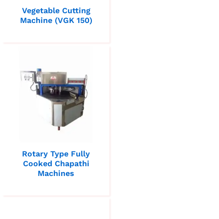
Vegetable Cutting
Machine (VGK 150)
Rotary Type Fully
Cooked Chapathi
Machines