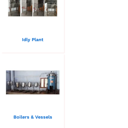
Idly Plant
Boilers & Vessels