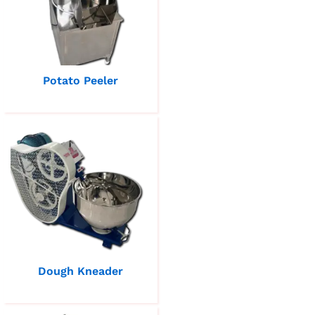
Potato Peeler
Dough Kneader