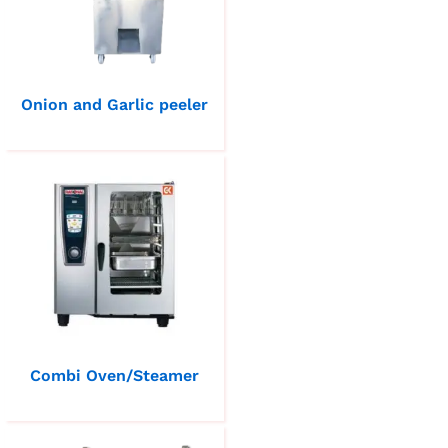
Onion and Garlic peeler
Combi Oven/Steamer