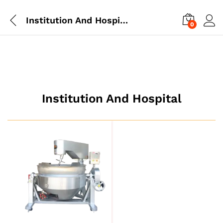
Institution And Hospital
0
Institution And Hospital