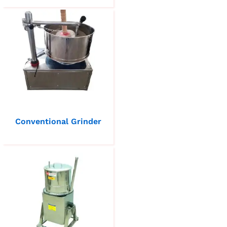
Conventional Grinder