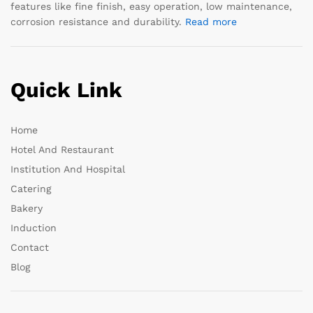
features like fine finish, easy operation, low maintenance,
corrosion resistance and durability.
Read more
Quick Link
Home
Hotel And Restaurant
Institution And Hospital
Catering
Bakery
Induction
Contact
Blog