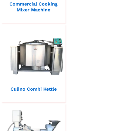
Commercial Cooking
Mixer Machine
Culino Combi Kettle