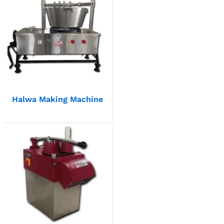
Halwa Making Machine