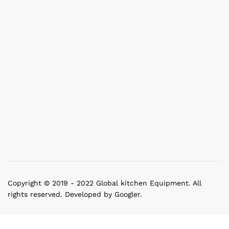
Copyright © 2019 - 2022 Global kitchen Equipment. All
rights reserved. Developed by Googler.