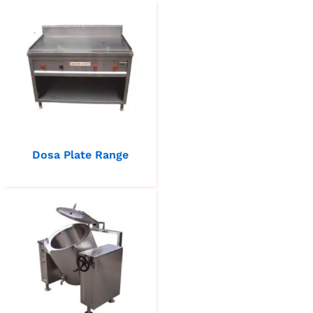
Dosa Plate Range