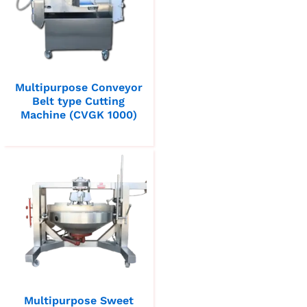
Multipurpose Conveyor
Belt type Cutting
Machine (CVGK 1000)
Multipurpose Sweet