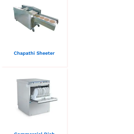
Chapathi Sheeter