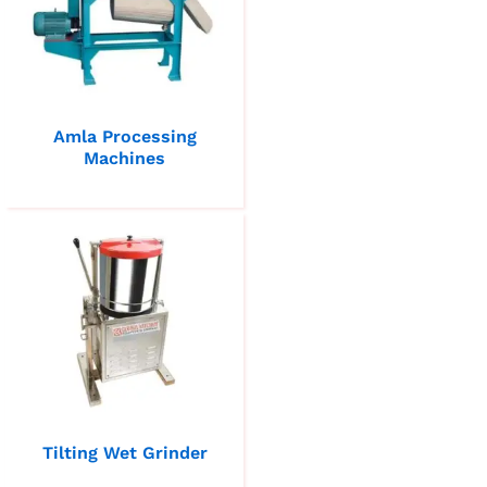
Amla Processing
Machines
Tilting Wet Grinder