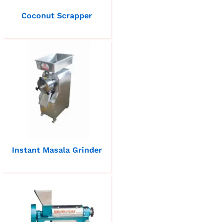
Coconut Scrapper
Instant Masala Grinder