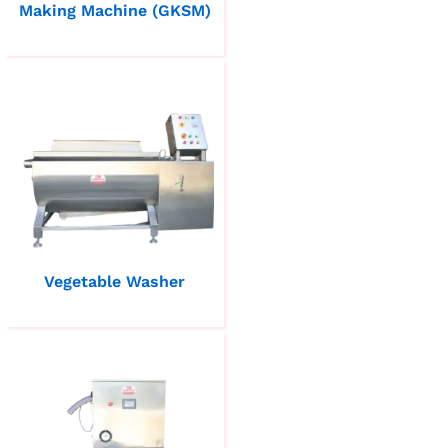
Making Machine (GKSM)
Vegetable Washer