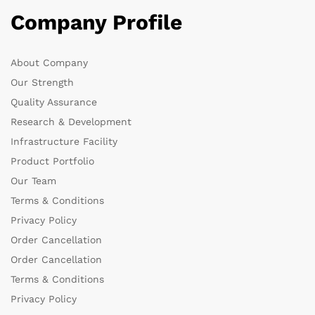
Company Profile
About Company
Our Strength
Quality Assurance
Research & Development
Infrastructure Facility
Product Portfolio
Our Team
Terms & Conditions
Privacy Policy
Order Cancellation
Order Cancellation
Terms & Conditions
Privacy Policy