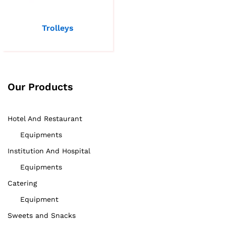
Trolleys
Our Products
Hotel And Restaurant
Equipments
Institution And Hospital
Equipments
Catering
Equipment
Sweets and Snacks