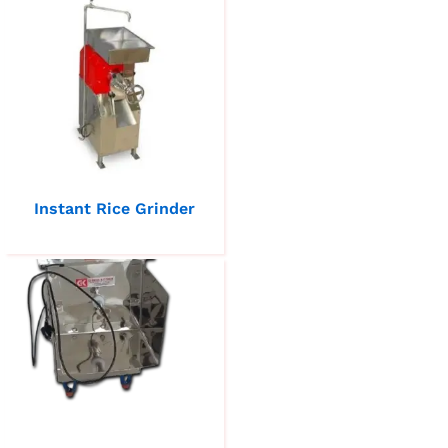
Instant Rice Grinder