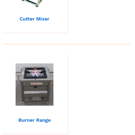
Cutter Mixer
Burner Range