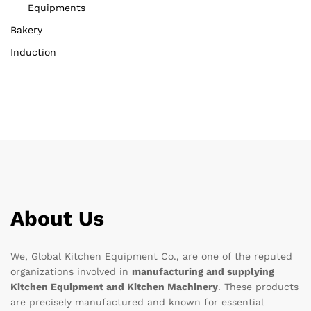
Equipments
Bakery
Induction
About Us
We, Global Kitchen Equipment Co., are one of the reputed
organizations involved in
manufacturing and supplying
Kitchen Equipment and Kitchen Machinery
. These products
are precisely manufactured and known for essential