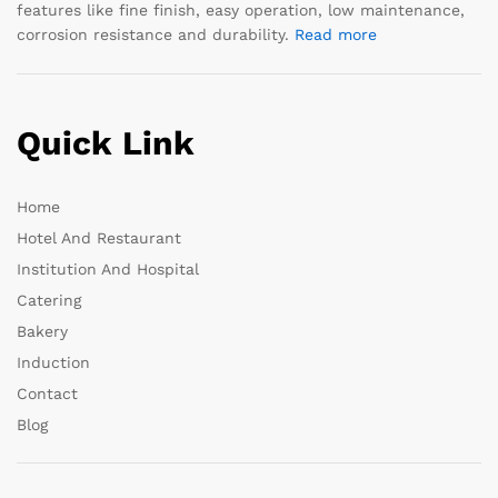
features like fine finish, easy operation, low maintenance,
corrosion resistance and durability.
Read more
Quick Link
Home
Hotel And Restaurant
Institution And Hospital
Catering
Bakery
Induction
Contact
Blog