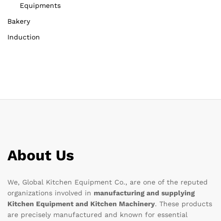
Equipments
Bakery
Induction
About Us
We, Global Kitchen Equipment Co., are one of the reputed
organizations involved in
manufacturing and supplying
Kitchen Equipment and Kitchen Machinery
. These products
are precisely manufactured and known for essential