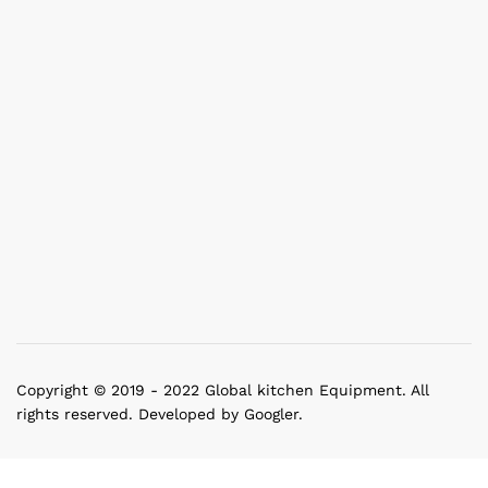
Copyright © 2019 - 2022 Global kitchen Equipment. All
rights reserved. Developed by Googler.