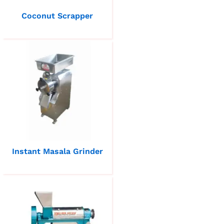
Coconut Scrapper
Instant Masala Grinder