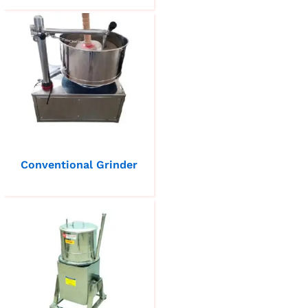
Conventional Grinder