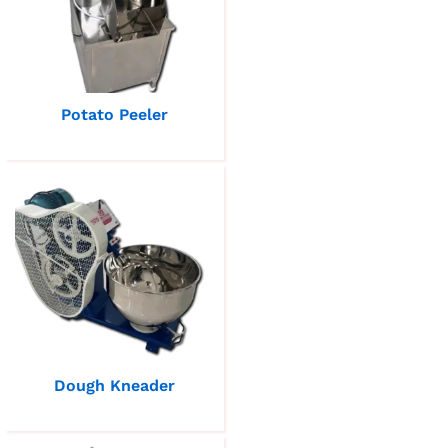
Potato Peeler
Dough Kneader