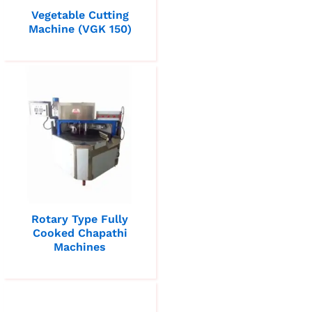
Vegetable Cutting
Machine (VGK 150)
Rotary Type Fully
Cooked Chapathi
Machines