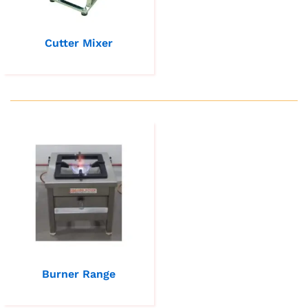
Cutter Mixer
Burner Range