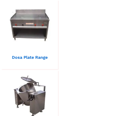
Dosa Plate Range