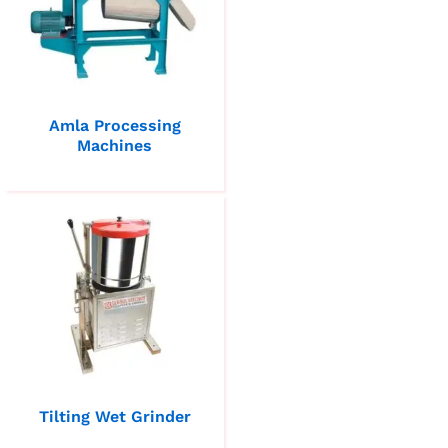
Amla Processing
Machines
Tilting Wet Grinder