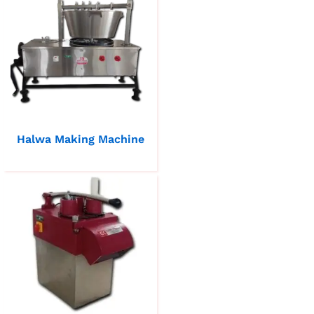
Halwa Making Machine