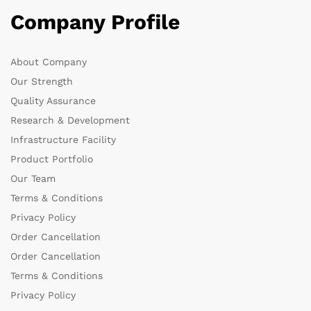
Company Profile
About Company
Our Strength
Quality Assurance
Research & Development
Infrastructure Facility
Product Portfolio
Our Team
Terms & Conditions
Privacy Policy
Order Cancellation
Order Cancellation
Terms & Conditions
Privacy Policy