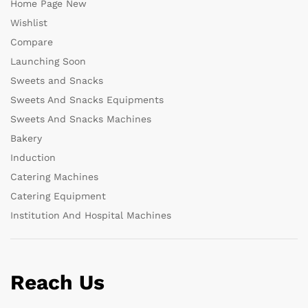
Home Page New
Wishlist
Compare
Launching Soon
Sweets and Snacks
Sweets And Snacks Equipments
Sweets And Snacks Machines
Bakery
Induction
Catering Machines
Catering Equipment
Institution And Hospital Machines
Reach Us