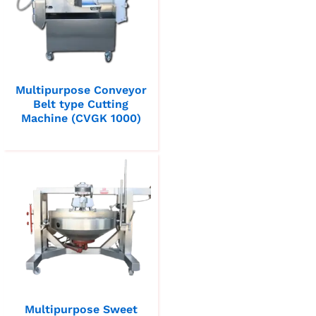
Multipurpose Conveyor
Belt type Cutting
Machine (CVGK 1000)
Multipurpose Sweet