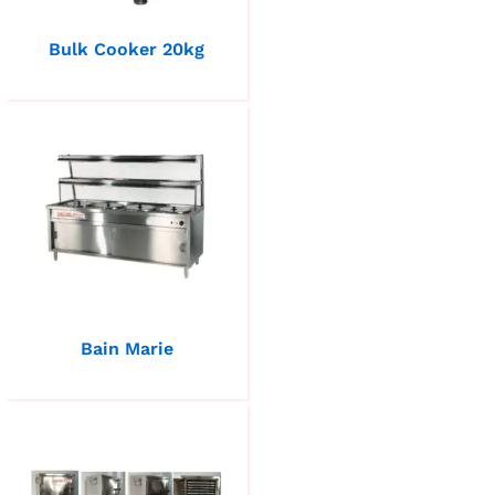
Bulk Cooker 20kg
Bain Marie