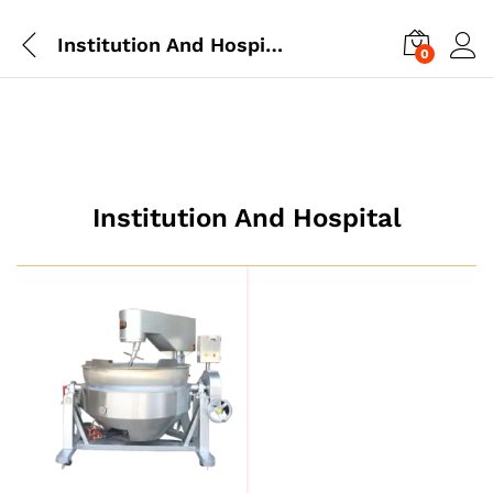
Institution And Hospital
0
Institution And Hospital