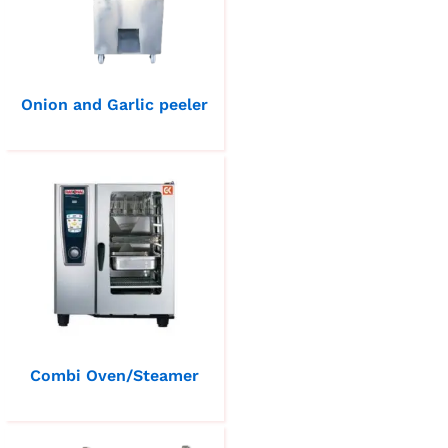
Onion and Garlic peeler
Combi Oven/Steamer