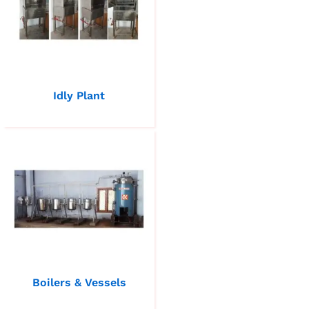
Idly Plant
Boilers & Vessels