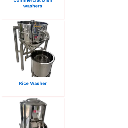
Commercial Dish
washers
Rice Washer