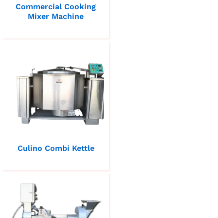
Commercial Cooking
Mixer Machine
Culino Combi Kettle