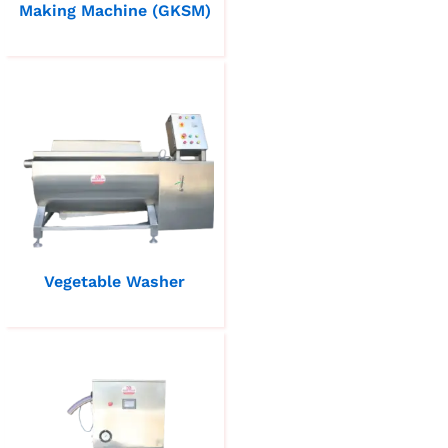
Making Machine (GKSM)
Vegetable Washer