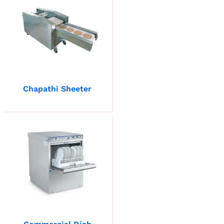
Chapathi Sheeter