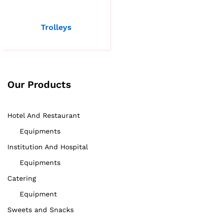
Trolleys
Our Products
Hotel And Restaurant
Equipments
Institution And Hospital
Equipments
Catering
Equipment
Sweets and Snacks