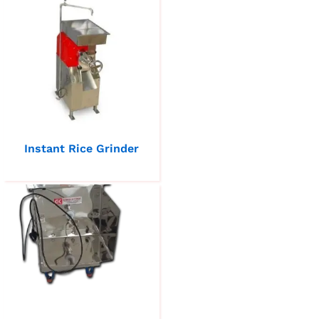
Instant Rice Grinder