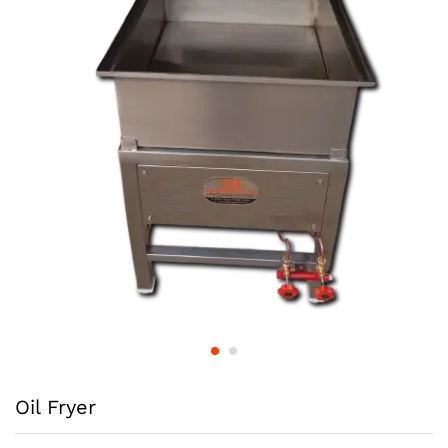
Oil Fryer