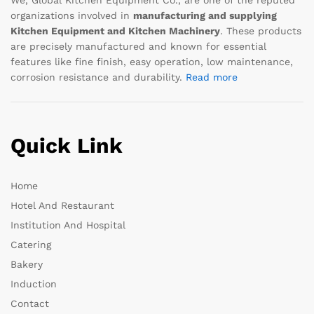
organizations involved in
manufacturing and supplying
Kitchen Equipment and Kitchen Machinery
. These products
are precisely manufactured and known for essential
features like fine finish, easy operation, low maintenance,
corrosion resistance and durability.
Read more
Quick Link
Home
Hotel And Restaurant
Institution And Hospital
Catering
Bakery
Induction
Contact