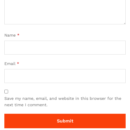
Name
*
Email
*
Save my name, email, and website in this browser for the
next time I comment.