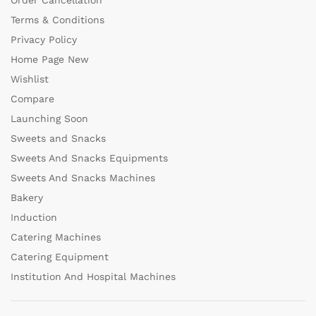
Order Cancellation
Terms & Conditions
Privacy Policy
Home Page New
Wishlist
Compare
Launching Soon
Sweets and Snacks
Sweets And Snacks Equipments
Sweets And Snacks Machines
Bakery
Induction
Catering Machines
Catering Equipment
Institution And Hospital Machines