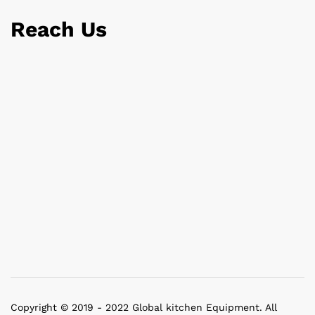
Reach Us
Copyright © 2019 - 2022 Global kitchen Equipment. All