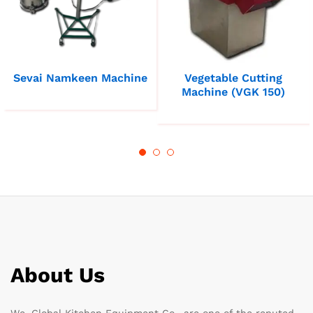
Sevai Namkeen Machine
Vegetable Cutting
Machine (VGK 150)
About Us
We, Global Kitchen Equipment Co., are one of the reputed