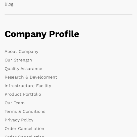
Blog
Company Profile
About Company
Our Strength
Quality Assurance
Research & Development
Infrastructure Facility
Product Portfolio
Our Team
Terms & Conditions
Privacy Policy
Order Cancellation