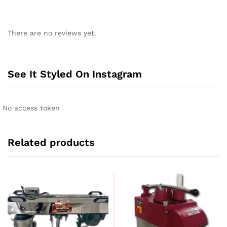
There are no reviews yet.
See It Styled On Instagram
No access token
Related products