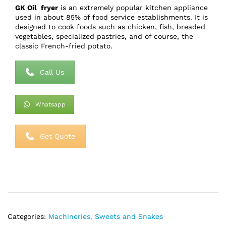
GK Oil fryer
is an extremely popular kitchen appliance
used in about 85% of food service establishments. It is
designed to cook foods such as chicken, fish, breaded
vegetables, specialized pastries, and of course, the
classic French-fried potato.
Call Us
Whatsapp
Get Quote
Categories:
Machineries
,
Sweets and Snakes