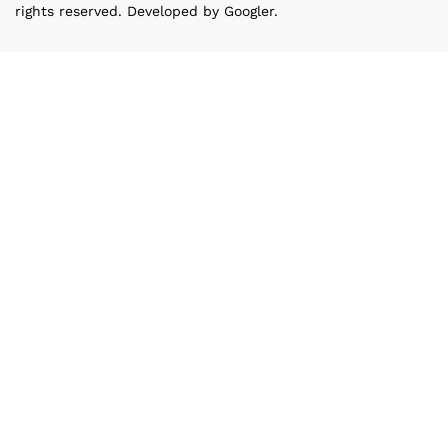
rights reserved. Developed by Googler.