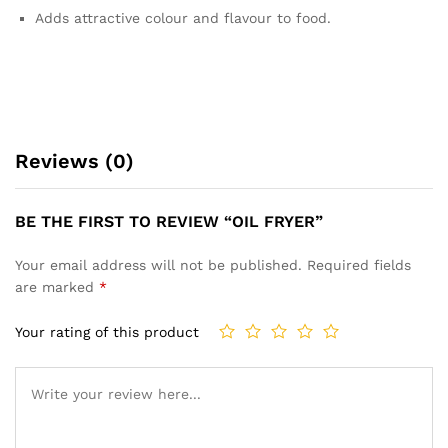
Adds attractive colour and flavour to food.
Reviews (0)
BE THE FIRST TO REVIEW “OIL FRYER”
Your email address will not be published.
Required fields
are marked
*
Your rating of this product