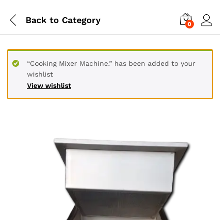
Back to
Category
0
“Cooking Mixer Machine.” has been added to your
wishlist
View wishlist