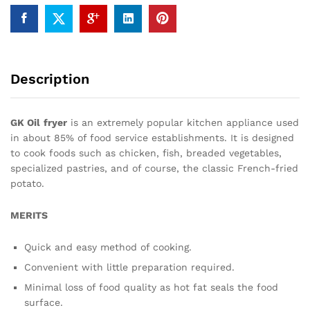
Description
GK Oil
fryer
is an extremely popular kitchen appliance used
in about 85% of food service establishments. It is designed
to cook foods such as chicken, fish, breaded vegetables,
specialized pastries, and of course, the classic French-fried
potato.
MERITS
Quick and easy method of cooking.
Convenient with little preparation required.
Minimal loss of food quality as hot fat seals the food
surface.