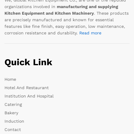
organizations involved in
manufacturing and supplying
Kitchen Equipment and Kitchen Machinery
. These products
are precisely manufactured and known for essential
features like fine finish, easy operation, low maintenance,
corrosion resistance and durability.
Read more
Quick Link
Home
Hotel And Restaurant
Institution And Hospital
Catering
Bakery
Induction
Contact