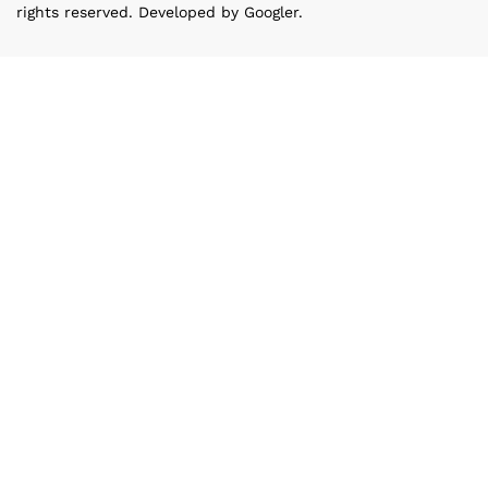
rights reserved. Developed by Googler.