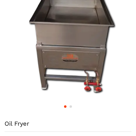
Oil Fryer