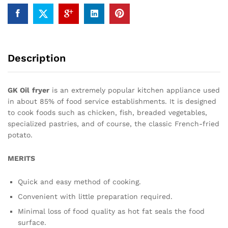
Description
GK Oil
fryer
is an extremely popular kitchen appliance used
in about 85% of food service establishments. It is designed
to cook foods such as chicken, fish, breaded vegetables,
specialized pastries, and of course, the classic French-fried
potato.
MERITS
Quick and easy method of cooking.
Convenient with little preparation required.
Minimal loss of food quality as hot fat seals the food
surface.