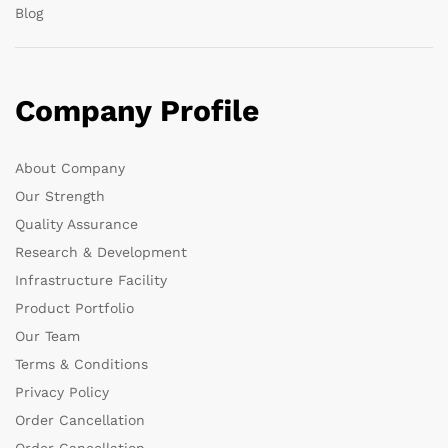
Blog
Company Profile
About Company
Our Strength
Quality Assurance
Research & Development
Infrastructure Facility
Product Portfolio
Our Team
Terms & Conditions
Privacy Policy
Order Cancellation