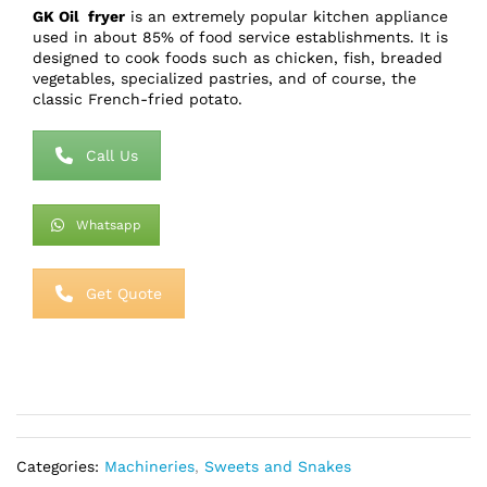
GK Oil fryer
is an extremely popular kitchen appliance
used in about 85% of food service establishments. It is
designed to cook foods such as chicken, fish, breaded
vegetables, specialized pastries, and of course, the
classic French-fried potato.
Call Us
Whatsapp
Get Quote
Categories:
Machineries
,
Sweets and Snakes