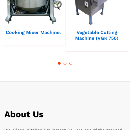
Cooking Mixer Machine.
Vegetable Cutting
Machine (VGK 750)
About Us
We, Global Kitchen Equipment Co., are one of the reputed