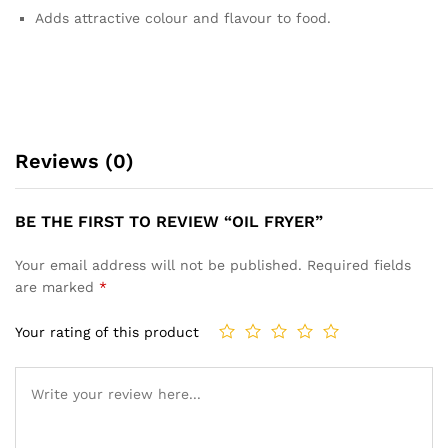
Adds attractive colour and flavour to food.
Reviews (0)
BE THE FIRST TO REVIEW “OIL FRYER”
Your email address will not be published.
Required fields
are marked
*
Your rating of this product