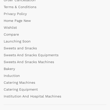
Order Cancellation
Terms & Conditions
Privacy Policy
Home Page New
Wishlist
Compare
Launching Soon
Sweets and Snacks
Sweets And Snacks Equipments
Sweets And Snacks Machines
Bakery
Induction
Catering Machines
Catering Equipment
Institution And Hospital Machines