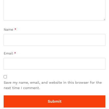
Name
*
Email
*
Save my name, email, and website in this browser for the
next time I comment.