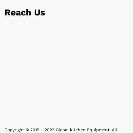
Reach Us
Copyright © 2019 - 2022 Global kitchen Equipment. All