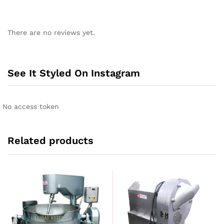
There are no reviews yet.
See It Styled On Instagram
No access token
Related products