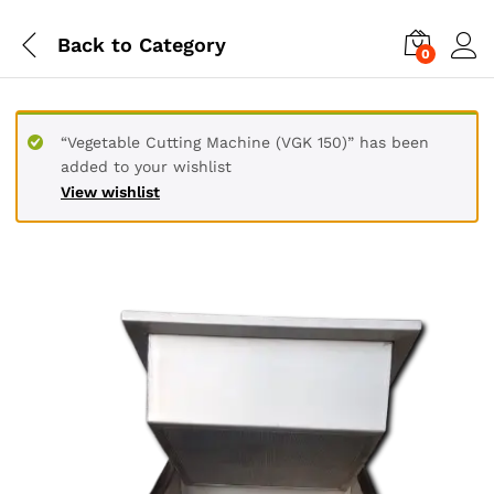
Back to
Category
0
“Vegetable Cutting Machine (VGK 150)” has been
added to your wishlist
View wishlist