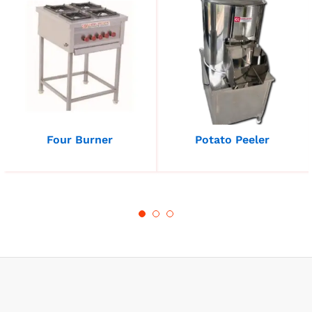
Four Burner
Potato Peeler