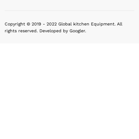
Copyright © 2019 - 2022 Global kitchen Equipment. All
rights reserved. Developed by Googler.