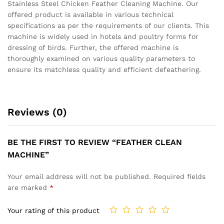
Stainless Steel Chicken Feather Cleaning Machine. Our
offered product is available in various technical
specifications as per the requirements of our clients. This
machine is widely used in hotels and poultry forms for
dressing of birds. Further, the offered machine is
thoroughly examined on various quality parameters to
ensure its matchless quality and efficient defeathering.
Reviews (0)
BE THE FIRST TO REVIEW “FEATHER CLEAN
MACHINE”
Your email address will not be published.
Required fields
are marked
*
Your rating of this product