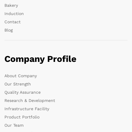
Bakery
Induction
Contact
Blog
Company Profile
About Company
Our Strength
Quality Assurance
Research & Development
Infrastructure Facility
Product Portfolio
Our Team