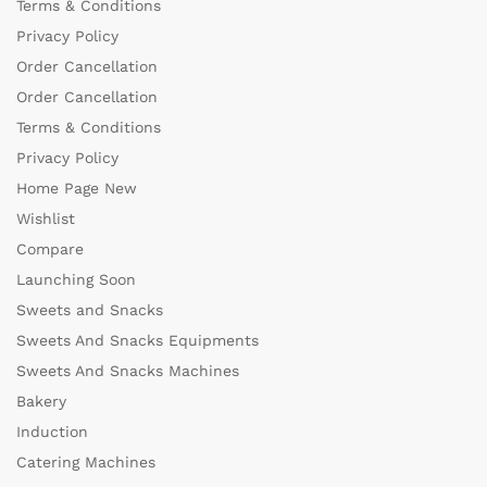
Terms & Conditions
Privacy Policy
Order Cancellation
Order Cancellation
Terms & Conditions
Privacy Policy
Home Page New
Wishlist
Compare
Launching Soon
Sweets and Snacks
Sweets And Snacks Equipments
Sweets And Snacks Machines
Bakery
Induction
Catering Machines