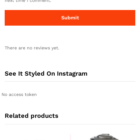
next time I comment.
There are no reviews yet.
See It Styled On Instagram
No access token
Related products