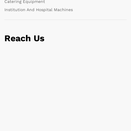
Catering Equipment
Institution And Hospital Machines
Reach Us