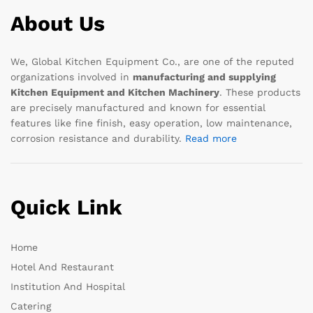
About Us
We, Global Kitchen Equipment Co., are one of the reputed
organizations involved in
manufacturing and supplying
Kitchen Equipment and Kitchen Machinery
. These products
are precisely manufactured and known for essential
features like fine finish, easy operation, low maintenance,
corrosion resistance and durability.
Read more
Quick Link
Home
Hotel And Restaurant
Institution And Hospital
Catering