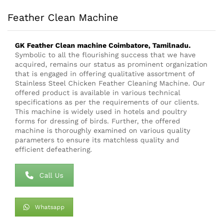
Feather Clean Machine
GK Feather Clean
machine
Coimbatore, Tamilnadu.
Symbolic to all the flourishing success that we have
acquired, remains our status as prominent organization
that is engaged in offering qualitative assortment of
Stainless Steel Chicken Feather Cleaning Machine. Our
offered product is available in various technical
specifications as per the requirements of our clients.
This machine is widely used in hotels and poultry
forms for dressing of birds. Further, the offered
machine is thoroughly examined on various quality
parameters to ensure its matchless quality and
efficient defeathering.
Call Us
Whatsapp