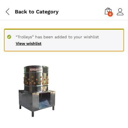
Back to
Category
0
“Trolleys” has been added to your wishlist
View wishlist