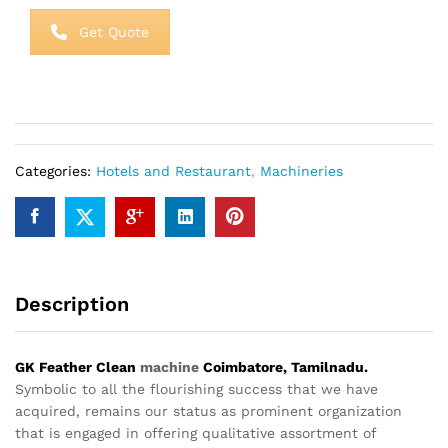
Get Quote
Categories:
Hotels and Restaurant
,
Machineries
Description
GK Feather Clean
machine
Coimbatore, Tamilnadu.
Symbolic to all the flourishing success that we have
acquired, remains our status as prominent organization
that is engaged in offering qualitative assortment of