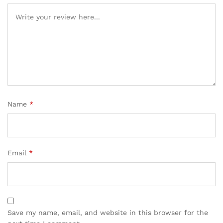
Name
*
Email
*
Save my name, email, and website in this browser for the