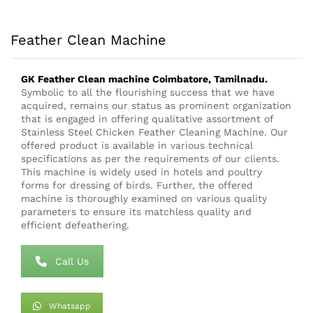
Feather Clean Machine
GK Feather Clean
machine
Coimbatore, Tamilnadu.
Symbolic to all the flourishing success that we have
acquired, remains our status as prominent organization
that is engaged in offering qualitative assortment of
Stainless Steel Chicken Feather Cleaning Machine. Our
offered product is available in various technical
specifications as per the requirements of our clients.
This machine is widely used in hotels and poultry
forms for dressing of birds. Further, the offered
machine is thoroughly examined on various quality
parameters to ensure its matchless quality and
efficient defeathering.
Call Us
Whatsapp