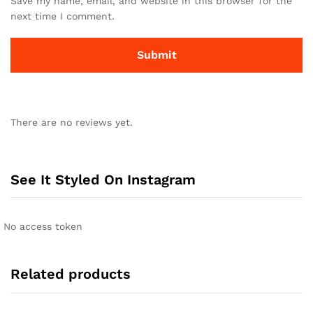
Save my name, email, and website in this browser for the
next time I comment.
There are no reviews yet.
See It Styled On Instagram
No access token
Related products