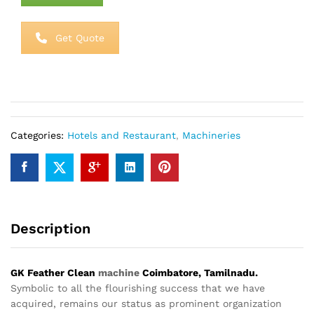
Get Quote
Categories:
Hotels and Restaurant
,
Machineries
Description
GK Feather Clean
machine
Coimbatore, Tamilnadu.
Symbolic to all the flourishing success that we have
acquired, remains our status as prominent organization