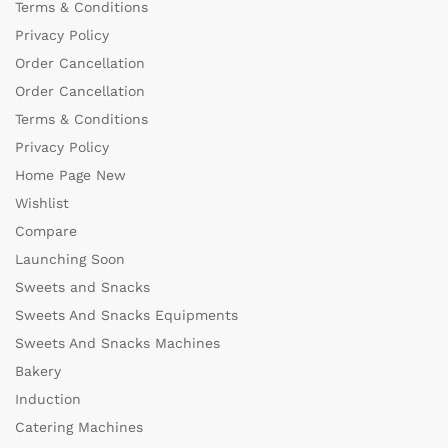
Terms & Conditions
Privacy Policy
Order Cancellation
Order Cancellation
Terms & Conditions
Privacy Policy
Home Page New
Wishlist
Compare
Launching Soon
Sweets and Snacks
Sweets And Snacks Equipments
Sweets And Snacks Machines
Bakery
Induction
Catering Machines