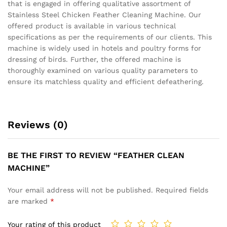
that is engaged in offering qualitative assortment of
Stainless Steel Chicken Feather Cleaning Machine. Our
offered product is available in various technical
specifications as per the requirements of our clients. This
machine is widely used in hotels and poultry forms for
dressing of birds. Further, the offered machine is
thoroughly examined on various quality parameters to
ensure its matchless quality and efficient defeathering.
Reviews (0)
BE THE FIRST TO REVIEW “FEATHER CLEAN
MACHINE”
Your email address will not be published.
Required fields
are marked
*
Your rating of this product