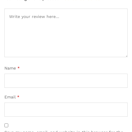
Name
*
Email
*