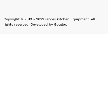
Copyright © 2019 - 2022 Global kitchen Equipment. All
rights reserved. Developed by Googler.