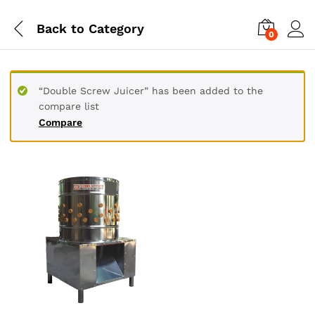
Back to
Category
0
“Double Screw Juicer” has been added to the
compare list
Compare