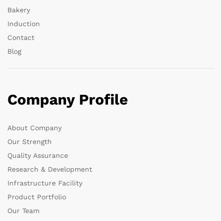
Bakery
Induction
Contact
Blog
Company Profile
About Company
Our Strength
Quality Assurance
Research & Development
Infrastructure Facility
Product Portfolio
Our Team