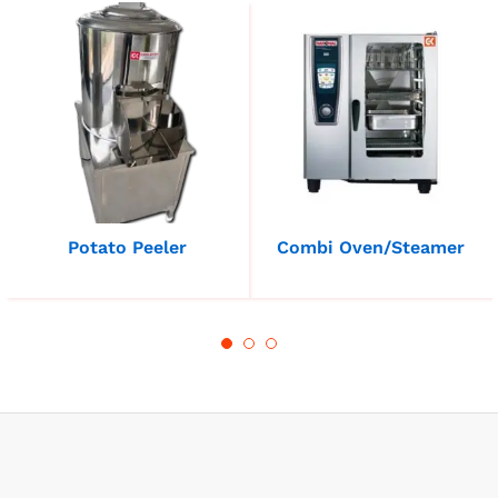
Potato Peeler
Combi Oven/Steamer