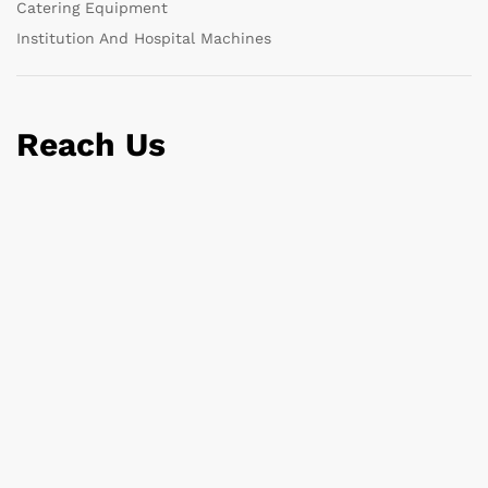
Catering Equipment
Institution And Hospital Machines
Reach Us