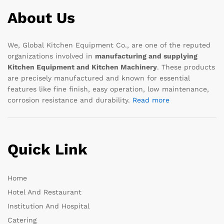
About Us
We, Global Kitchen Equipment Co., are one of the reputed
organizations involved in
manufacturing and supplying
Kitchen Equipment and Kitchen Machinery
. These products
are precisely manufactured and known for essential
features like fine finish, easy operation, low maintenance,
corrosion resistance and durability.
Read more
Quick Link
Home
Hotel And Restaurant
Institution And Hospital
Catering