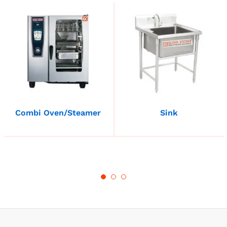
Combi Oven/Steamer
Sink