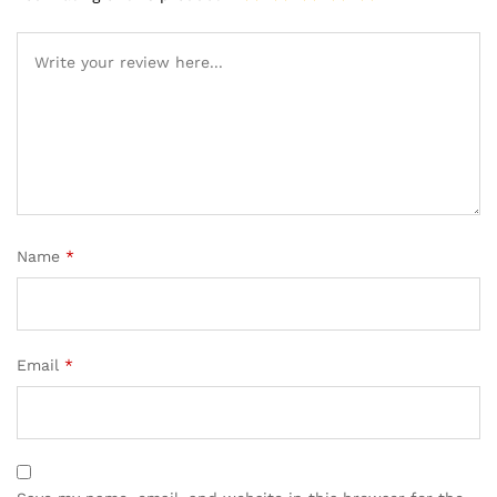
Name
*
Email
*