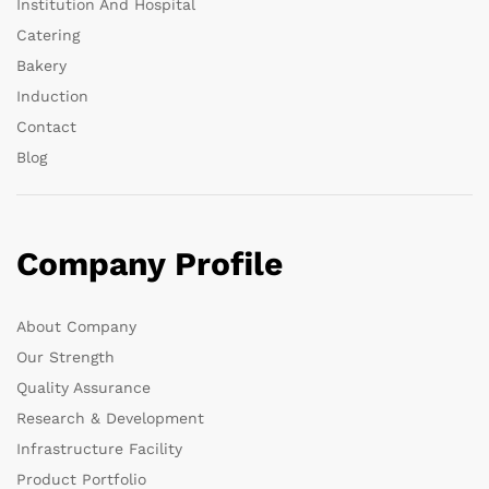
Institution And Hospital
Catering
Bakery
Induction
Contact
Blog
Company Profile
About Company
Our Strength
Quality Assurance
Research & Development
Infrastructure Facility
Product Portfolio