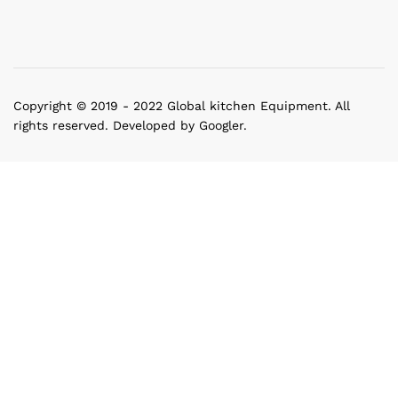
Copyright © 2019 - 2022 Global kitchen Equipment. All
rights reserved. Developed by Googler.