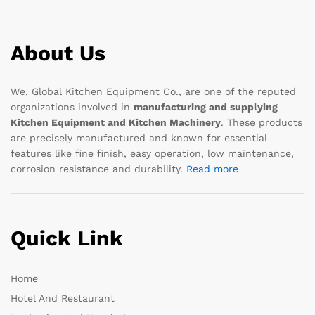
About Us
We, Global Kitchen Equipment Co., are one of the reputed
organizations involved in
manufacturing and supplying
Kitchen Equipment and Kitchen Machinery
. These products
are precisely manufactured and known for essential
features like fine finish, easy operation, low maintenance,
corrosion resistance and durability.
Read more
Quick Link
Home
Hotel And Restaurant