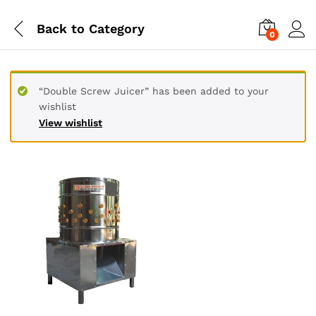
Back to
Category
0
“Double Screw Juicer” has been added to your
wishlist
View wishlist