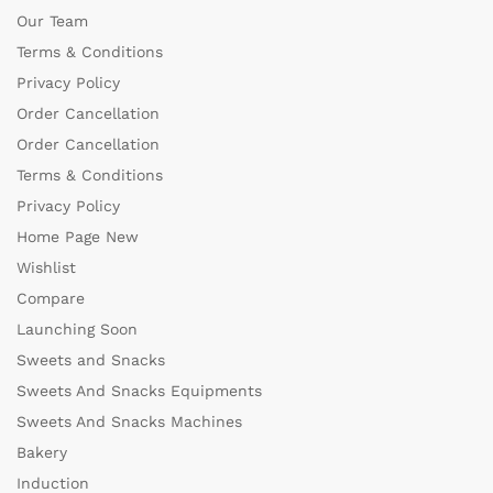
Our Team
Terms & Conditions
Privacy Policy
Order Cancellation
Order Cancellation
Terms & Conditions
Privacy Policy
Home Page New
Wishlist
Compare
Launching Soon
Sweets and Snacks
Sweets And Snacks Equipments
Sweets And Snacks Machines
Bakery
Induction