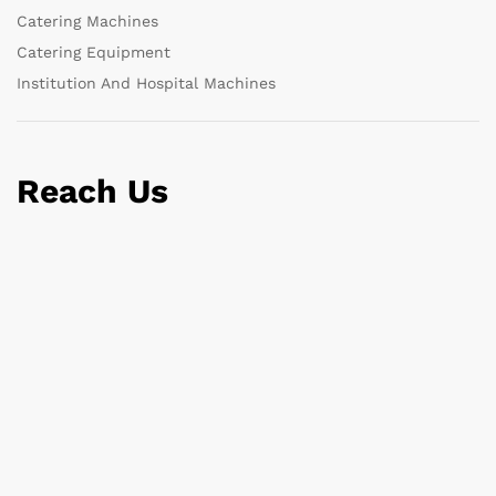
Catering Machines
Catering Equipment
Institution And Hospital Machines
Reach Us