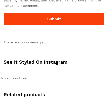
Save my name, email, and website in this browser for the
next time I comment.
There are no reviews yet.
See It Styled On Instagram
No access token
Related products