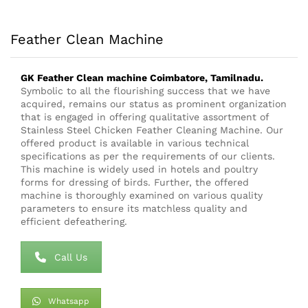
Feather Clean Machine
GK Feather Clean
machine
Coimbatore, Tamilnadu.
Symbolic to all the flourishing success that we have
acquired, remains our status as prominent organization
that is engaged in offering qualitative assortment of
Stainless Steel Chicken Feather Cleaning Machine. Our
offered product is available in various technical
specifications as per the requirements of our clients.
This machine is widely used in hotels and poultry
forms for dressing of birds. Further, the offered
machine is thoroughly examined on various quality
parameters to ensure its matchless quality and
efficient defeathering.
Call Us
Whatsapp