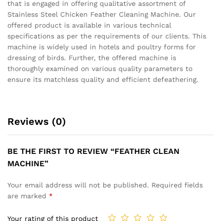
that is engaged in offering qualitative assortment of
Stainless Steel Chicken Feather Cleaning Machine. Our
offered product is available in various technical
specifications as per the requirements of our clients. This
machine is widely used in hotels and poultry forms for
dressing of birds. Further, the offered machine is
thoroughly examined on various quality parameters to
ensure its matchless quality and efficient defeathering.
Reviews (0)
BE THE FIRST TO REVIEW “FEATHER CLEAN
MACHINE”
Your email address will not be published.
Required fields
are marked
*
Your rating of this product