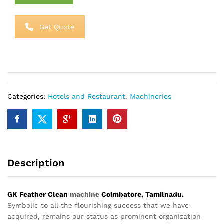
Get Quote
Categories:
Hotels and Restaurant
,
Machineries
Description
GK Feather Clean
machine
Coimbatore, Tamilnadu.
Symbolic to all the flourishing success that we have
acquired, remains our status as prominent organization