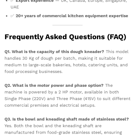
✅
Export experience
— UK, Canada, Europe, Singapore,
UAE
✅
20+ years of commercial kitchen equipment expertise
Frequently Asked Questions (FAQ)
Q1. What is the capacity of this dough kneader?
This model
handles 30 Kg of dough per batch, making it suitable for
medium to large-scale bakeries, hotels, catering units, and
food processing businesses.
Q2. What is the motor power and phase option?
The
machine is powered by a 2 HP motor, available in both
Single Phase (220V) and Three Phase (415V) to suit different
commercial premises and electrical setups.
Q3. Is the bowl and kneading shaft made of stainless steel?
Yes. Both the bowl and the kneading shaft are
manufactured from food-grade stainless steel, ensuring