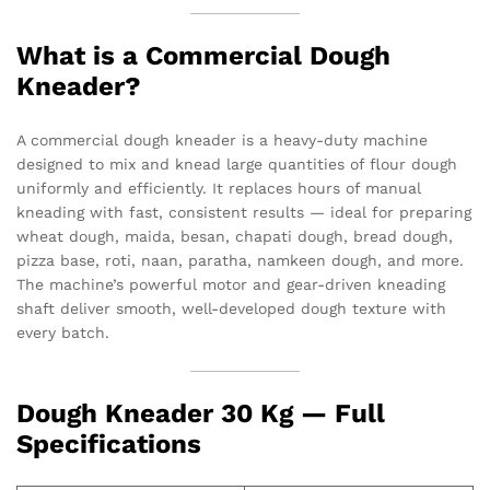
What is a Commercial Dough
Kneader?
A commercial dough kneader is a heavy-duty machine
designed to mix and knead large quantities of flour dough
uniformly and efficiently. It replaces hours of manual
kneading with fast, consistent results — ideal for preparing
wheat dough, maida, besan, chapati dough, bread dough,
pizza base, roti, naan, paratha, namkeen dough, and more.
The machine’s powerful motor and gear-driven kneading
shaft deliver smooth, well-developed dough texture with
every batch.
Dough Kneader 30 Kg — Full
Specifications