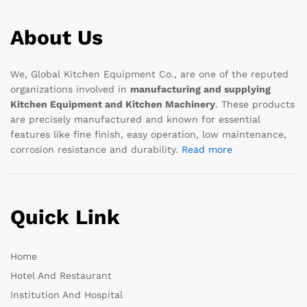
About Us
We, Global Kitchen Equipment Co., are one of the reputed
organizations involved in
manufacturing and supplying
Kitchen Equipment and Kitchen Machinery
. These products
are precisely manufactured and known for essential
features like fine finish, easy operation, low maintenance,
corrosion resistance and durability.
Read more
Quick Link
Home
Hotel And Restaurant
Institution And Hospital