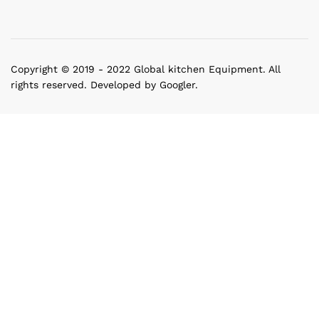
Copyright © 2019 - 2022 Global kitchen Equipment. All
rights reserved. Developed by Googler.