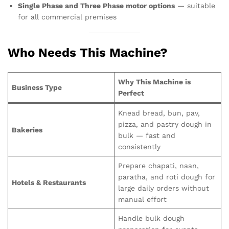
Single Phase and Three Phase motor options
— suitable
for all commercial premises
Who Needs This Machine?
Why This Machine is
Business Type
Perfect
Knead bread, bun, pav,
pizza, and pastry dough in
Bakeries
bulk — fast and
consistently
Prepare chapati, naan,
paratha, and roti dough for
Hotels & Restaurants
large daily orders without
manual effort
Handle bulk dough