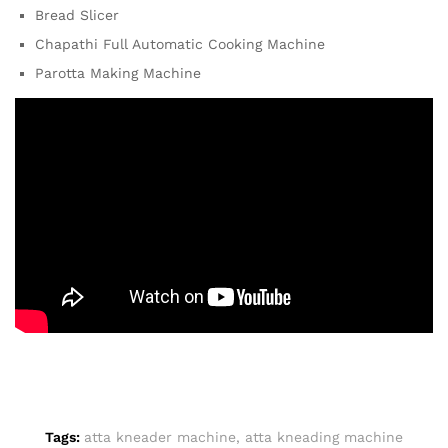
Bread Slicer
Chapathi Full Automatic Cooking Machine
Parotta Making Machine
Tags:
atta kneader machine
,
atta kneading machine