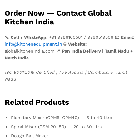
Order Now — Contact Global
Kitchen India
📞
Call / WhatsApp:
+91 9786100581 / 9790519506 📧
Email:
info@kitchenequipment.in
🌐
Website:
globalkitchenindia.com 📍
Pan India Delivery | Tamil Nadu +
North India
ISO 9001:2015 Certified | TUV Austria | Coimbatore, Tamil
Nadu
Related Products
Planetary Mixer (GPM5–GPM40) — 5 to 40 Ltrs
Spiral Mixer (GSM 20–80) — 20 to 80 Ltrs
Dough Ball Maker