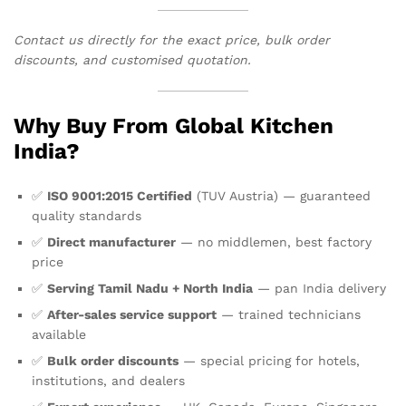
Contact us directly for the exact price, bulk order
discounts, and customised quotation.
Why Buy From Global Kitchen
India?
✅
ISO 9001:2015 Certified
(TUV Austria) — guaranteed
quality standards
✅
Direct manufacturer
— no middlemen, best factory
price
✅
Serving Tamil Nadu + North India
— pan India delivery
✅
After-sales service support
— trained technicians
available
✅
Bulk order discounts
— special pricing for hotels,
institutions, and dealers