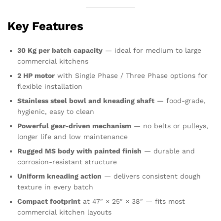
Key Features
30 Kg per batch capacity
— ideal for medium to large
commercial kitchens
2 HP motor
with Single Phase / Three Phase options for
flexible installation
Stainless steel bowl and kneading shaft
— food-grade,
hygienic, easy to clean
Powerful gear-driven mechanism
— no belts or pulleys,
longer life and low maintenance
Rugged MS body with painted finish
— durable and
corrosion-resistant structure
Uniform kneading action
— delivers consistent dough
texture in every batch
Compact footprint
at 47″ × 25″ × 38″ — fits most
commercial kitchen layouts