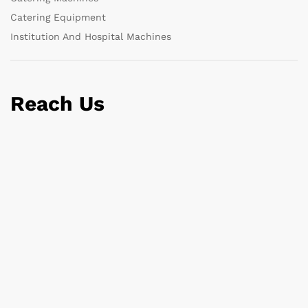
Catering Equipment
Institution And Hospital Machines
Reach Us