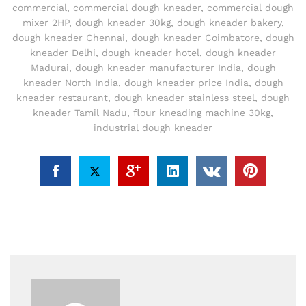
commercial
,
commercial dough kneader
,
commercial dough
mixer 2HP
,
dough kneader 30kg
,
dough kneader bakery
,
dough kneader Chennai
,
dough kneader Coimbatore
,
dough
kneader Delhi
,
dough kneader hotel
,
dough kneader
Madurai
,
dough kneader manufacturer India
,
dough
kneader North India
,
dough kneader price India
,
dough
kneader restaurant
,
dough kneader stainless steel
,
dough
kneader Tamil Nadu
,
flour kneading machine 30kg
,
industrial dough kneader