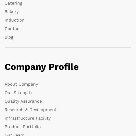
Catering
Bakery
Induction
Contact
Blog
Company Profile
About Company
Our Strength
Quality Assurance
Research & Development
Infrastructure Facility
Product Portfolio
Our Team