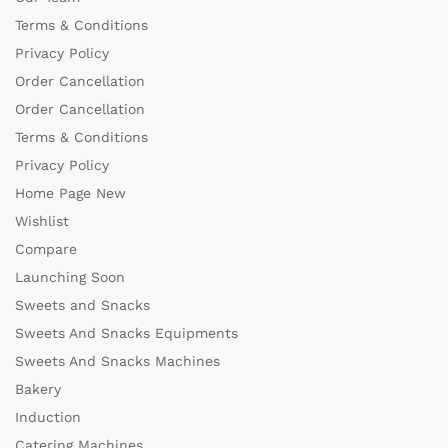
Terms & Conditions
Privacy Policy
Order Cancellation
Order Cancellation
Terms & Conditions
Privacy Policy
Home Page New
Wishlist
Compare
Launching Soon
Sweets and Snacks
Sweets And Snacks Equipments
Sweets And Snacks Machines
Bakery
Induction
Catering Machines