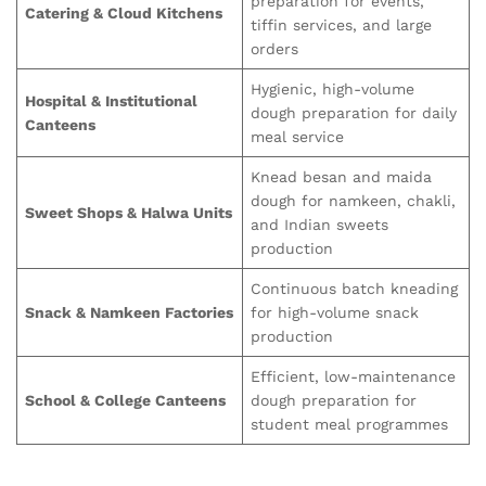
preparation for events,
Catering & Cloud Kitchens
tiffin services, and large
orders
Hygienic, high-volume
Hospital & Institutional
dough preparation for daily
Canteens
meal service
Knead besan and maida
dough for namkeen, chakli,
Sweet Shops & Halwa Units
and Indian sweets
production
Continuous batch kneading
Snack & Namkeen Factories
for high-volume snack
production
Efficient, low-maintenance
School & College Canteens
dough preparation for
student meal programmes