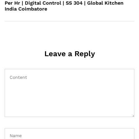
Per Hr | Digital Control | SS 304 | Global Kitchen
India Coimbatore
Leave a Reply