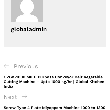
globaladmin
Post
Previous
Previous
navigation
Post
CVGK-1000 Multi Purpose Conveyor Belt Vegetable
Cutting Machine – Upto 1000 kg/hr | Global Kitchen
India
Next
Next
Post
Screw Type 4 Plate Idiyappam Machine 1000 to 1300