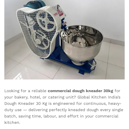
Looking for a reliable
commercial dough kneader 30kg
for
your bakery, hotel, or catering unit? Global Kitchen India’s
Dough Kneader 30 Kg is engineered for continuous, heavy-
duty use — delivering perfectly kneaded dough every single
batch, saving time, labour, and effort in your commercial
kitchen.