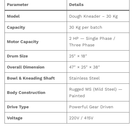
Parameter
Details
Model
Dough Kneader – 30 Kg
Capacity
30 Kg per batch
2 HP — Single Phase /
Motor Capacity
Three Phase
Drum Size
25″ × 18″
Overall Dimension
47″ × 25″ × 38″
Bowl & Kneading Shaft
Stainless Steel
Rugged MS (Mild Steel) —
Body Construction
Painted
Drive Type
Powerful Gear Driven
Voltage
220V / 415V