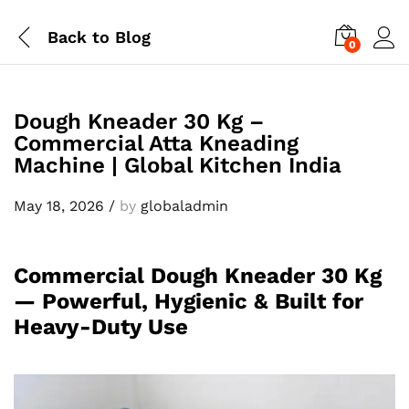
Back to
Blog
0
Dough Kneader 30 Kg –
Commercial Atta Kneading
Machine | Global Kitchen India
May 18, 2026
/
by
globaladmin
Commercial Dough Kneader 30 Kg
— Powerful, Hygienic & Built for
Heavy-Duty Use