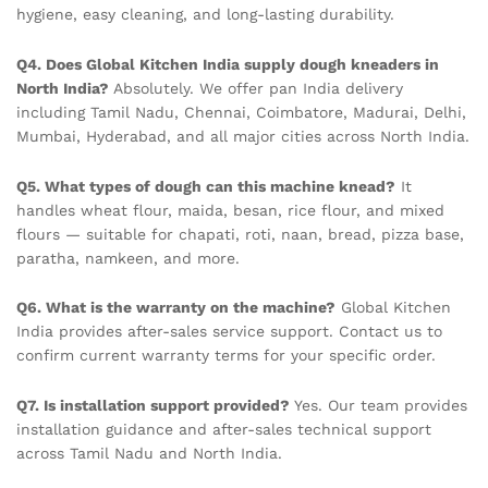
hygiene, easy cleaning, and long-lasting durability.
Q4. Does Global Kitchen India supply dough kneaders in
North India?
Absolutely. We offer pan India delivery
including Tamil Nadu, Chennai, Coimbatore, Madurai, Delhi,
Mumbai, Hyderabad, and all major cities across North India.
Q5. What types of dough can this machine knead?
It
handles wheat flour, maida, besan, rice flour, and mixed
flours — suitable for chapati, roti, naan, bread, pizza base,
paratha, namkeen, and more.
Q6. What is the warranty on the machine?
Global Kitchen
India provides after-sales service support. Contact us to
confirm current warranty terms for your specific order.
Q7. Is installation support provided?
Yes. Our team provides
installation guidance and after-sales technical support
across Tamil Nadu and North India.