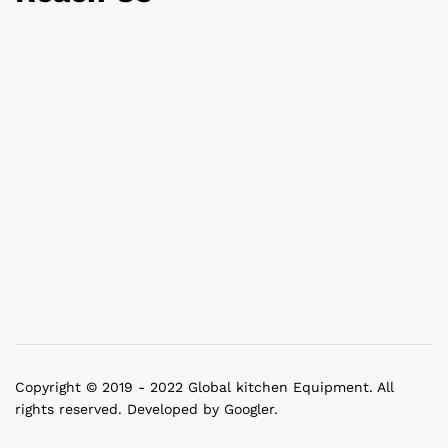
Copyright © 2019 - 2022 Global kitchen Equipment. All
rights reserved. Developed by Googler.