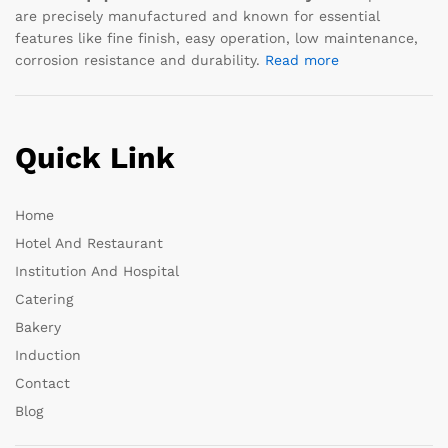
are precisely manufactured and known for essential
features like fine finish, easy operation, low maintenance,
corrosion resistance and durability.
Read more
Quick Link
Home
Hotel And Restaurant
Institution And Hospital
Catering
Bakery
Induction
Contact
Blog