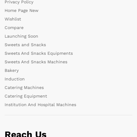
Privacy Policy
Home Page New
Wishlist
Compare
Launching Soon
Sweets and Snacks
Sweets And Snacks Equipments
Sweets And Snacks Machines
Bakery
Induction
Catering Machines
Catering Equipment
Institution And Hospital Machines
Reach Us