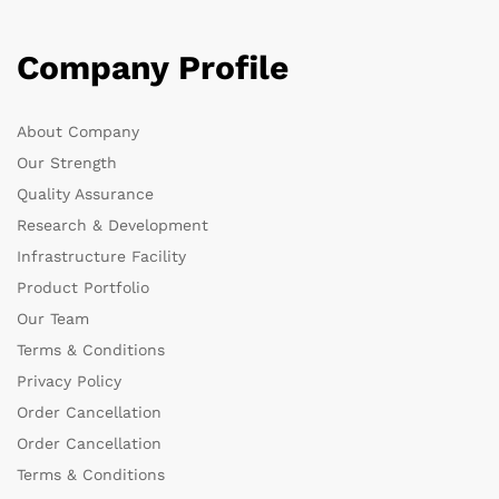
Company Profile
About Company
Our Strength
Quality Assurance
Research & Development
Infrastructure Facility
Product Portfolio
Our Team
Terms & Conditions
Privacy Policy
Order Cancellation
Order Cancellation
Terms & Conditions