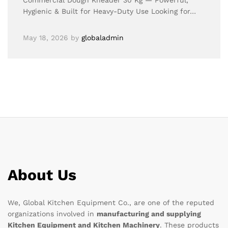
Commercial Dough Kneader 30 Kg — Powerful,
Hygienic & Built for Heavy-Duty Use Looking for…
May 18, 2026
by
globaladmin
About Us
We, Global Kitchen Equipment Co., are one of the reputed
organizations involved in
manufacturing and supplying
Kitchen Equipment and Kitchen Machinery
. These products