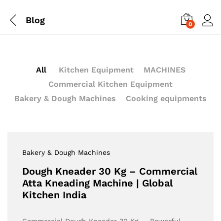
Blog
0
All
Kitchen Equipment
MACHINES
Commercial Kitchen Equipment
Bakery & Dough Machines
Cooking equipments
Bakery & Dough Machines
Dough Kneader 30 Kg – Commercial
Atta Kneading Machine | Global
Kitchen India