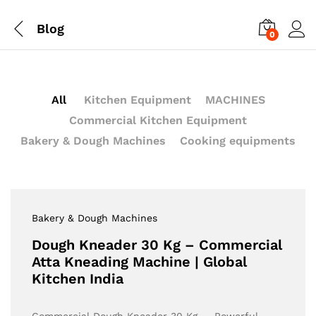
Blog
0
All
Kitchen Equipment
MACHINES
Commercial Kitchen Equipment
Bakery & Dough Machines
Cooking equipments
Bakery & Dough Machines
Dough Kneader 30 Kg – Commercial
Atta Kneading Machine | Global
Kitchen India