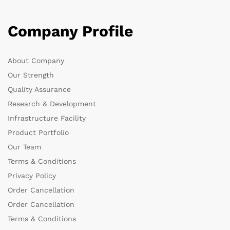
Company Profile
About Company
Our Strength
Quality Assurance
Research & Development
Infrastructure Facility
Product Portfolio
Our Team
Terms & Conditions
Privacy Policy
Order Cancellation
Order Cancellation
Terms & Conditions