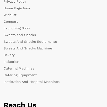
Privacy Policy
Home Page New
Wishlist
Compare
Launching Soon
Sweets and Snacks
Sweets And Snacks Equipments
Sweets And Snacks Machines
Bakery
Induction
Catering Machines
Catering Equipment
Institution And Hospital Machines
Reach Us