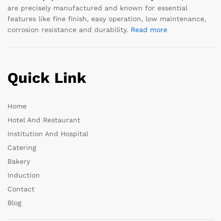
are precisely manufactured and known for essential
features like fine finish, easy operation, low maintenance,
corrosion resistance and durability.
Read more
Quick Link
Home
Hotel And Restaurant
Institution And Hospital
Catering
Bakery
Induction
Contact
Blog