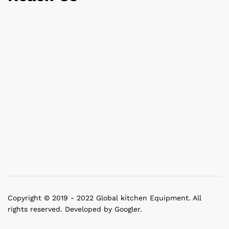
Copyright © 2019 - 2022 Global kitchen Equipment. All
rights reserved. Developed by Googler.