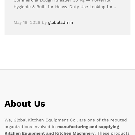
Commercial Dough Kneader 30 Kg — Powerful,
Hygienic & Built for Heavy-Duty Use Looking for…
May 18, 2026
by
globaladmin
About Us
We, Global Kitchen Equipment Co., are one of the reputed
organizations involved in
manufacturing and supplying
Kitchen Equipment and Kitchen Machinery
. These products