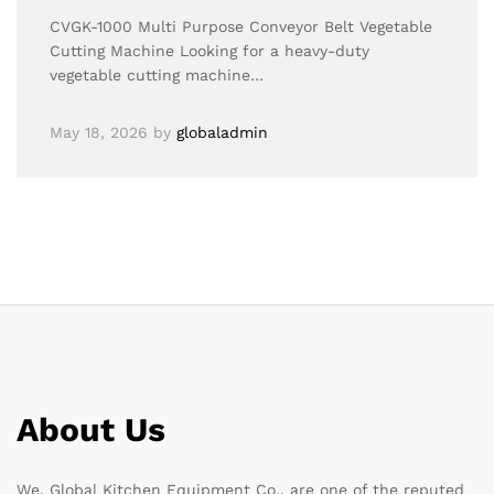
CVGK-1000 Multi Purpose Conveyor Belt Vegetable
Cutting Machine Looking for a heavy-duty
vegetable cutting machine…
May 18, 2026
by
globaladmin
About Us
We, Global Kitchen Equipment Co., are one of the reputed