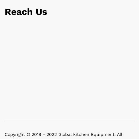
Reach Us
Copyright © 2019 - 2022 Global kitchen Equipment. All