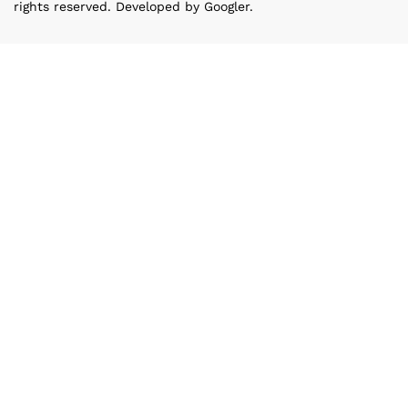
rights reserved. Developed by Googler.