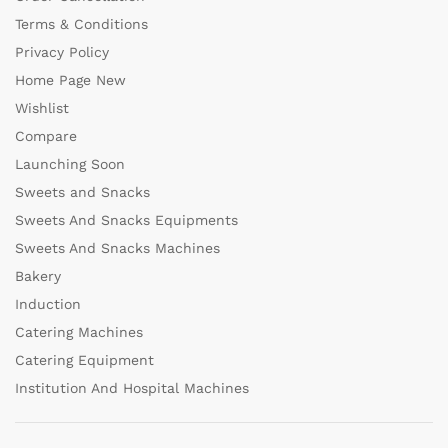
Terms & Conditions
Privacy Policy
Home Page New
Wishlist
Compare
Launching Soon
Sweets and Snacks
Sweets And Snacks Equipments
Sweets And Snacks Machines
Bakery
Induction
Catering Machines
Catering Equipment
Institution And Hospital Machines