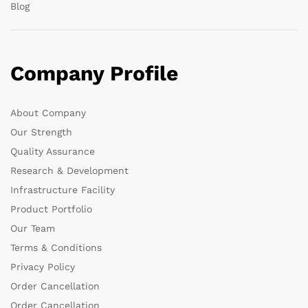
Blog
Company Profile
About Company
Our Strength
Quality Assurance
Research & Development
Infrastructure Facility
Product Portfolio
Our Team
Terms & Conditions
Privacy Policy
Order Cancellation
Order Cancellation