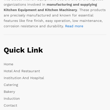
organizations involved in
manufacturing and supplying
Kitchen Equipment and Kitchen Machinery
. These products
are precisely manufactured and known for essential
features like fine finish, easy operation, low maintenance,
corrosion resistance and durability.
Read more
Quick Link
Home
Hotel And Restaurant
Institution And Hospital
Catering
Bakery
Induction
Contact