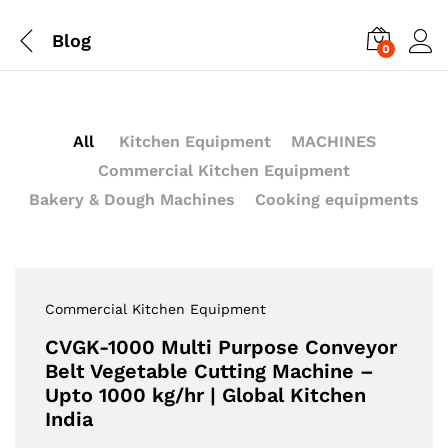
Blog
0
All
Kitchen Equipment
MACHINES
Commercial Kitchen Equipment
Bakery & Dough Machines
Cooking equipments
Commercial Kitchen Equipment
CVGK-1000 Multi Purpose Conveyor
Belt Vegetable Cutting Machine –
Upto 1000 kg/hr | Global Kitchen
India