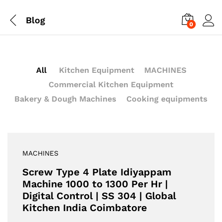
Blog
0
All
Kitchen Equipment
MACHINES
Commercial Kitchen Equipment
Bakery & Dough Machines
Cooking equipments
MACHINES
Screw Type 4 Plate Idiyappam
Machine 1000 to 1300 Per Hr |
Digital Control | SS 304 | Global
Kitchen India Coimbatore