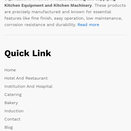
Kitchen Equipment and Kitchen Machinery
. These products
are precisely manufactured and known for essential
features like fine finish, easy operation, low maintenance,
corrosion resistance and durability.
Read more
Quick Link
Home
Hotel And Restaurant
Institution And Hospital
Catering
Bakery
Induction
Contact
Blog