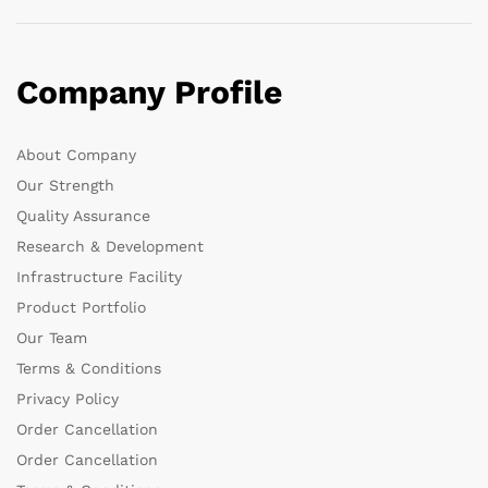
Company Profile
About Company
Our Strength
Quality Assurance
Research & Development
Infrastructure Facility
Product Portfolio
Our Team
Terms & Conditions
Privacy Policy
Order Cancellation
Order Cancellation