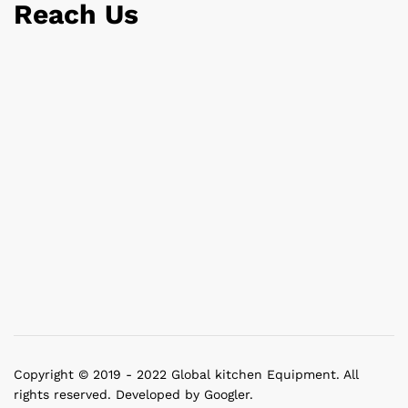
Reach Us
Copyright © 2019 - 2022 Global kitchen Equipment. All
rights reserved. Developed by Googler.