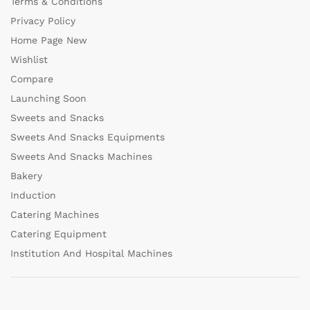
Terms & Conditions
Privacy Policy
Home Page New
Wishlist
Compare
Launching Soon
Sweets and Snacks
Sweets And Snacks Equipments
Sweets And Snacks Machines
Bakery
Induction
Catering Machines
Catering Equipment
Institution And Hospital Machines