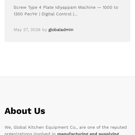
Screw Type 4 Plate Idiyappam Machine — 1000 to
1300 Per/Hr | Digital Control |…
May 27, 2026
by
globaladmin
About Us
We, Global Kitchen Equipment Co., are one of the reputed
organizations involved in
manufacturing and supplying