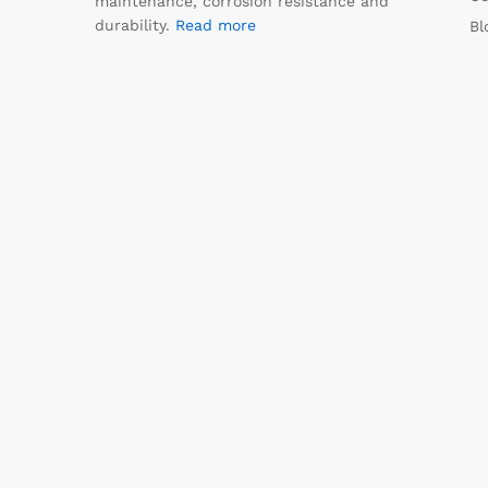
maintenance, corrosion resistance and
durability.
Read more
Bl