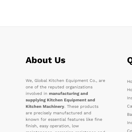
About Us
Q
We, Global Kitchen Equipment Co., are
H
one of the reputed organizations
Ho
involved in
manufacturing and
In
supplying Kitchen Equipment and
Ca
Kitchen Machinery
. These products
are precisely manufactured and
Ba
known for essential features like fine
In
finish, easy operation, low
Co