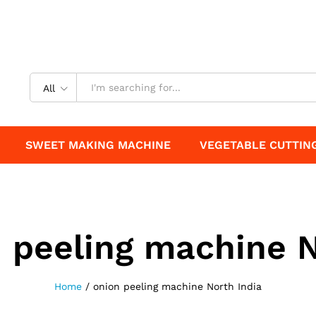
All
SWEET MAKING MACHINE
VEGETABLE CUTTIN
 peeling machine N
Home
/
onion peeling machine North India