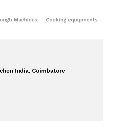
Dough Machines
Cooking equipments
tchen India, Coimbatore