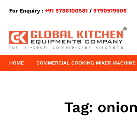
For Enquiry :
+91 9786100581
/
9790519506
HOME
COMMERCIAL COOKING MIXER MACHINE
Tag:
onion