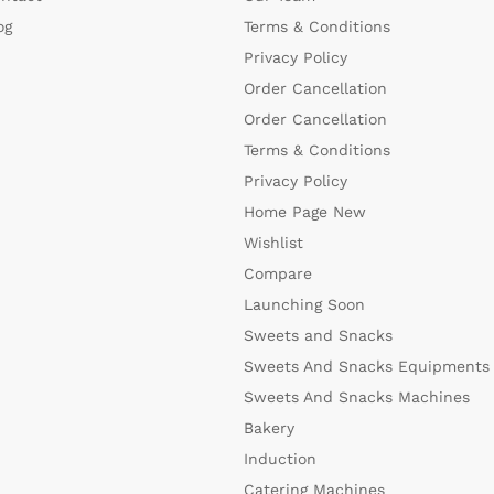
og
Terms & Conditions
Privacy Policy
Order Cancellation
Order Cancellation
Terms & Conditions
Privacy Policy
Home Page New
Wishlist
Compare
Launching Soon
Sweets and Snacks
Sweets And Snacks Equipments
Sweets And Snacks Machines
Bakery
Induction
Catering Machines