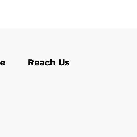
le
Reach Us