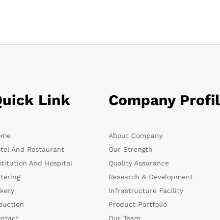
uick Link
Company Profi
ome
About Company
tel And Restaurant
Our Strength
stitution And Hospital
Quality Assurance
tering
Research & Development
kery
Infrastructure Facility
duction
Product Portfolio
ntact
Our Team