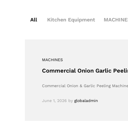
All
Kitchen Equipment
MACHINE
MACHINES
Commercial Onion Garlic Peelin
Commercial Onion & Garlic Peeling Machine
June 1, 2026
by
globaladmin