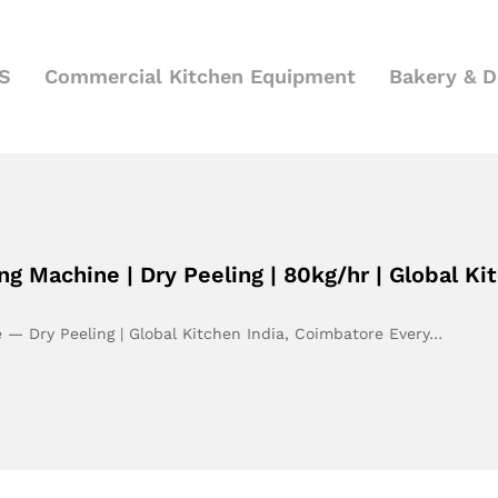
S
Commercial Kitchen Equipment
Bakery & 
g Machine | Dry Peeling | 80kg/hr | Global Ki
 — Dry Peeling | Global Kitchen India, Coimbatore Every…