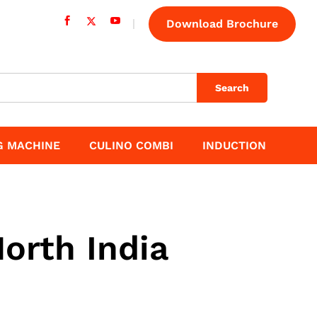
Download Brochure
Search
G MACHINE
CULINO COMBI
INDUCTION
orth India