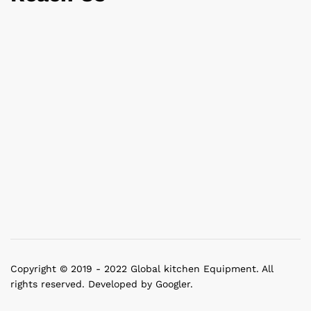
Copyright © 2019 - 2022 Global kitchen Equipment. All
rights reserved. Developed by Googler.