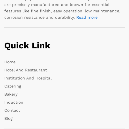
are precisely manufactured and known for essential
features like fine finish, easy operation, low maintenance,
corrosion resistance and durability.
Read more
Quick Link
Home
Hotel And Restaurant
Institution And Hospital
Catering
Bakery
Induction
Contact
Blog