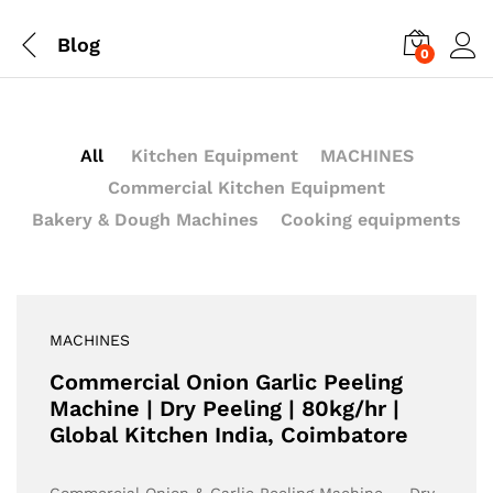
Blog
0
All
Kitchen Equipment
MACHINES
Commercial Kitchen Equipment
Bakery & Dough Machines
Cooking equipments
MACHINES
Commercial Onion Garlic Peeling
Machine | Dry Peeling | 80kg/hr |
Global Kitchen India, Coimbatore