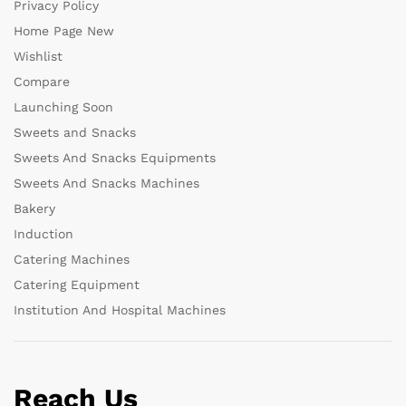
Privacy Policy
Home Page New
Wishlist
Compare
Launching Soon
Sweets and Snacks
Sweets And Snacks Equipments
Sweets And Snacks Machines
Bakery
Induction
Catering Machines
Catering Equipment
Institution And Hospital Machines
Reach Us