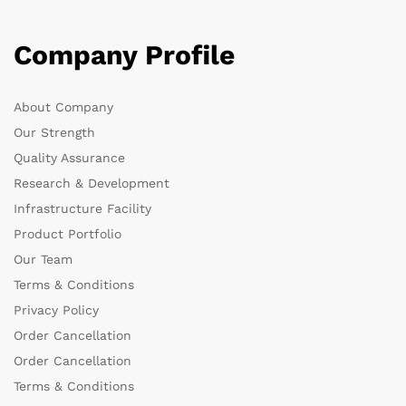
Company Profile
About Company
Our Strength
Quality Assurance
Research & Development
Infrastructure Facility
Product Portfolio
Our Team
Terms & Conditions
Privacy Policy
Order Cancellation
Order Cancellation
Terms & Conditions