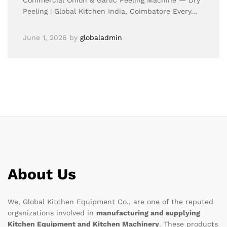
Commercial Onion & Garlic Peeling Machine — Dry
Peeling | Global Kitchen India, Coimbatore Every…
June 1, 2026
by
globaladmin
About Us
We, Global Kitchen Equipment Co., are one of the reputed
organizations involved in
manufacturing and supplying
Kitchen Equipment and Kitchen Machinery
. These products