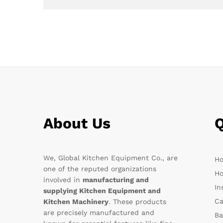
About Us
Q
We, Global Kitchen Equipment Co., are
H
one of the reputed organizations
Ho
involved in
manufacturing and
In
supplying Kitchen Equipment and
Ca
Kitchen Machinery
. These products
are precisely manufactured and
Ba