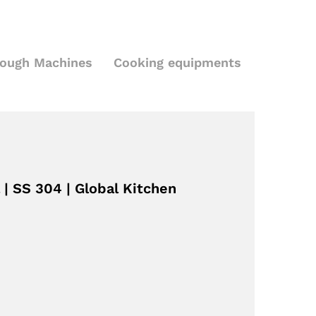
Dough Machines
Cooking equipments
 | SS 304 | Global Kitchen