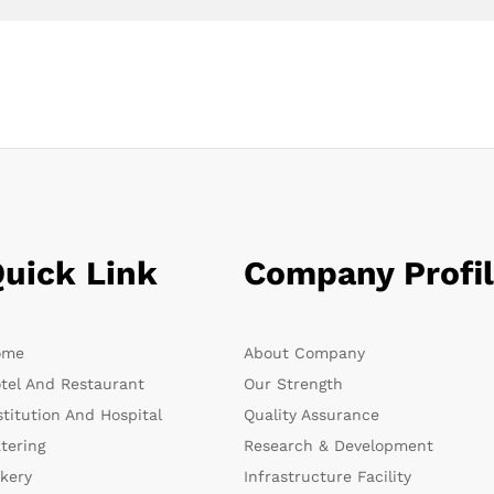
uick Link
Company Profi
ome
About Company
tel And Restaurant
Our Strength
stitution And Hospital
Quality Assurance
tering
Research & Development
kery
Infrastructure Facility