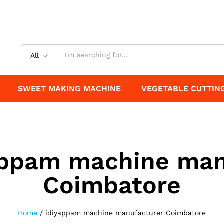
All
SWEET MAKING MACHINE
VEGETABLE CUTTIN
appam machine man
Coimbatore
Home
/
idiyappam machine manufacturer Coimbatore