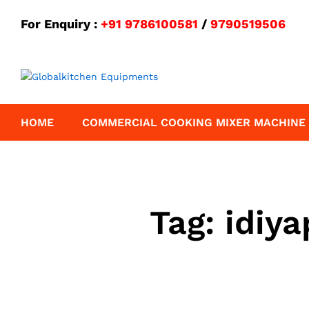
For Enquiry :
+91 9786100581
/
9790519506
HOME
COMMERCIAL COOKING MIXER MACHINE
Tag:
idiy