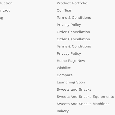
duction
Product Portfolio
ntact
Our Team
og
Terms & Conditions
Privacy Policy
Order Cancellation
Order Cancellation
Terms & Conditions
Privacy Policy
Home Page New
Wishlist
Compare
Launching Soon
Sweets and Snacks
Sweets And Snacks Equipments
Sweets And Snacks Machines
Bakery