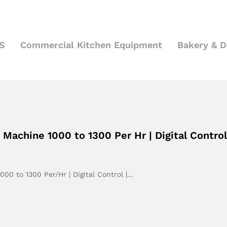
S
Commercial Kitchen Equipment
Bakery & 
achine 1000 to 1300 Per Hr | Digital Control
0 to 1300 Per/Hr | Digital Control |…