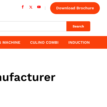
Download Brochure
Search
G MACHINE
CULINO COMBI
INDUCTION
ufacturer