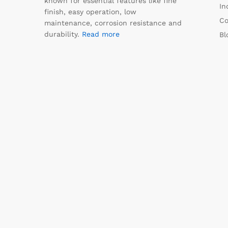
known for essential features like fine
In
finish, easy operation, low
Co
maintenance, corrosion resistance and
durability.
Read more
Bl