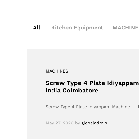
All
Kitchen Equipment
MACHINE
MACHINES
Screw Type 4 Plate Idiyappam M
India Coimbatore
Screw Type 4 Plate Idiyappam Machine — 100
May 27, 2026
by
globaladmin