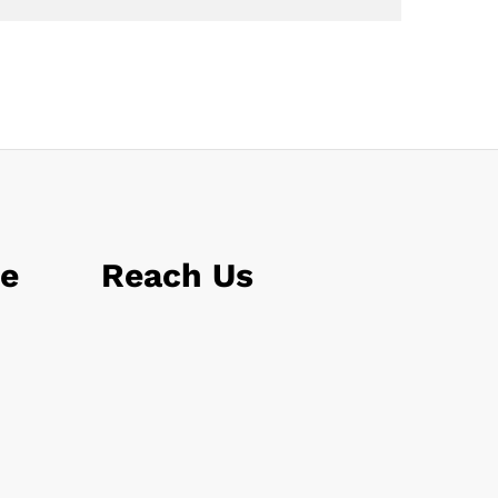
le
Reach Us