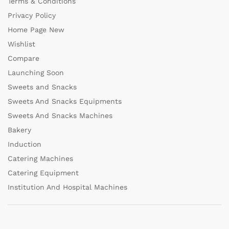
Terms & Conditions
Privacy Policy
Home Page New
Wishlist
Compare
Launching Soon
Sweets and Snacks
Sweets And Snacks Equipments
Sweets And Snacks Machines
Bakery
Induction
Catering Machines
Catering Equipment
Institution And Hospital Machines