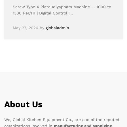
Screw Type 4 Plate Idiyappam Machine — 1000 to
1300 Per/Hr | Digital Control |…
May 27, 2026
by
globaladmin
About Us
We, Global Kitchen Equipment Co., are one of the reputed
organizations involved in
manufacturing and supplying