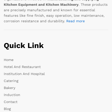
Kitchen Equipment and Kitchen Machinery
. These products
are precisely manufactured and known for essential
features like fine finish, easy operation, low maintenance,
corrosion resistance and durability.
Read more
Quick Link
Home
Hotel And Restaurant
Institution And Hospital
Catering
Bakery
Induction
Contact
Blog