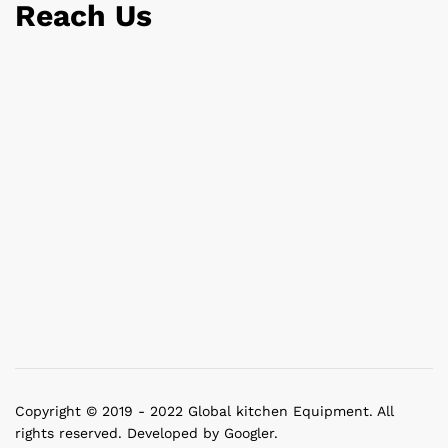
Reach Us
Copyright © 2019 - 2022 Global kitchen Equipment. All
rights reserved. Developed by Googler.