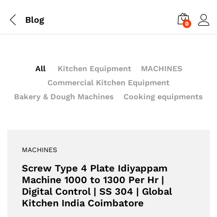
Blog
0
All
Kitchen Equipment
MACHINES
Commercial Kitchen Equipment
Bakery & Dough Machines
Cooking equipments
MACHINES
Screw Type 4 Plate Idiyappam
Machine 1000 to 1300 Per Hr |
Digital Control | SS 304 | Global
Kitchen India Coimbatore