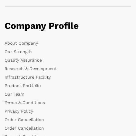
Company Profile
About Company
Our Strength
Quality Assurance
Research & Development
Infrastructure Facility
Product Portfolio
Our Team
Terms & Conditions
Privacy Policy
Order Cancellation
Order Cancellation