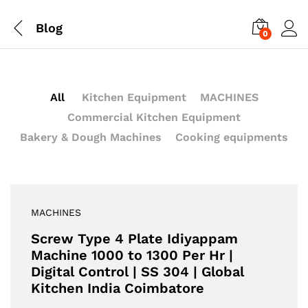
Blog
0
All
Kitchen Equipment
MACHINES
Commercial Kitchen Equipment
Bakery & Dough Machines
Cooking equipments
MACHINES
Screw Type 4 Plate Idiyappam
Machine 1000 to 1300 Per Hr |
Digital Control | SS 304 | Global
Kitchen India Coimbatore