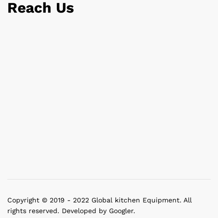
Reach Us
Copyright © 2019 - 2022 Global kitchen Equipment. All
rights reserved. Developed by Googler.