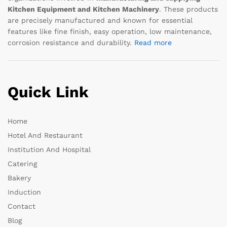
Kitchen Equipment and Kitchen Machinery
. These products
are precisely manufactured and known for essential
features like fine finish, easy operation, low maintenance,
corrosion resistance and durability.
Read more
Quick Link
Home
Hotel And Restaurant
Institution And Hospital
Catering
Bakery
Induction
Contact
Blog