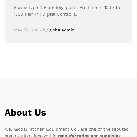
Screw Type 4 Plate Idiyappam Machine — 1000 to
1300 Per/Hr | Digital Control |…
May 27, 2026
by
globaladmin
About Us
We, Global Kitchen Equipment Co., are one of the reputed
organizations involved in
manufacturing and supplying