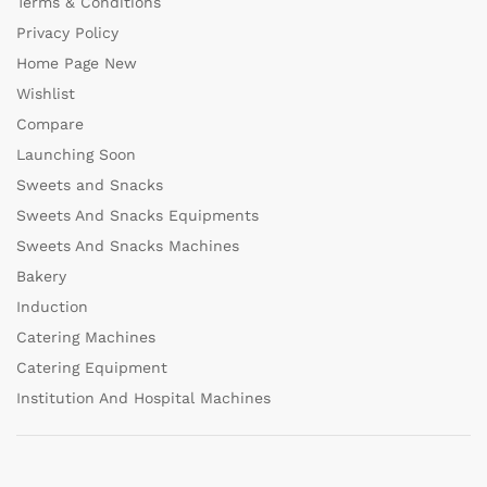
Terms & Conditions
Privacy Policy
Home Page New
Wishlist
Compare
Launching Soon
Sweets and Snacks
Sweets And Snacks Equipments
Sweets And Snacks Machines
Bakery
Induction
Catering Machines
Catering Equipment
Institution And Hospital Machines