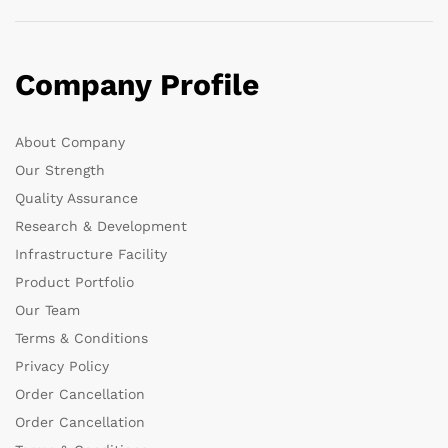
Company Profile
About Company
Our Strength
Quality Assurance
Research & Development
Infrastructure Facility
Product Portfolio
Our Team
Terms & Conditions
Privacy Policy
Order Cancellation
Order Cancellation