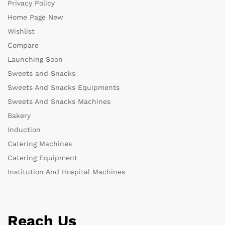
Privacy Policy
Home Page New
Wishlist
Compare
Launching Soon
Sweets and Snacks
Sweets And Snacks Equipments
Sweets And Snacks Machines
Bakery
Induction
Catering Machines
Catering Equipment
Institution And Hospital Machines
Reach Us