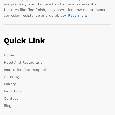
are precisely manufactured and known for essential
features like fine finish, easy operation, low maintenance,
corrosion resistance and durability.
Read more
Quick Link
Home
Hotel And Restaurant
Institution And Hospital
Catering
Bakery
Induction
Contact
Blog