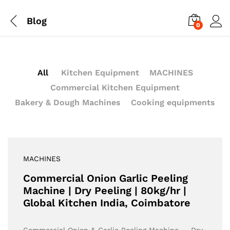
Blog
0
All
Kitchen Equipment
MACHINES
Commercial Kitchen Equipment
Bakery & Dough Machines
Cooking equipments
MACHINES
Commercial Onion Garlic Peeling
Machine | Dry Peeling | 80kg/hr |
Global Kitchen India, Coimbatore