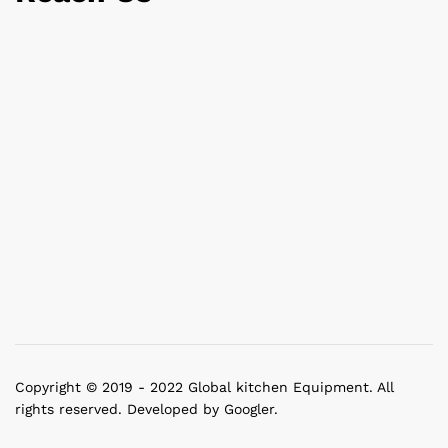
Copyright © 2019 - 2022 Global kitchen Equipment. All
rights reserved. Developed by Googler.