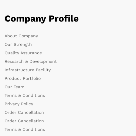
Company Profile
About Company
Our Strength
Quality Assurance
Research & Development
Infrastructure Facility
Product Portfolio
Our Team
Terms & Conditions
Privacy Policy
Order Cancellation
Order Cancellation
Terms & Conditions