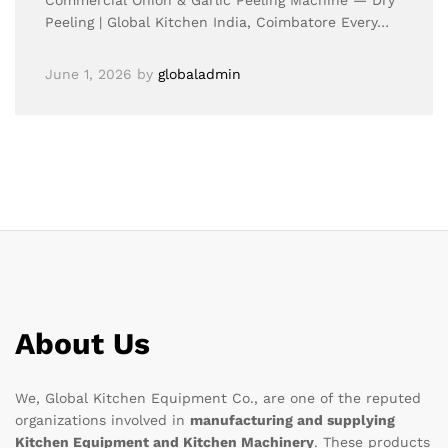
Commercial Onion & Garlic Peeling Machine — Dry
Peeling | Global Kitchen India, Coimbatore Every…
June 1, 2026
by
globaladmin
About Us
We, Global Kitchen Equipment Co., are one of the reputed
organizations involved in
manufacturing and supplying
Kitchen Equipment and Kitchen Machinery
. These products