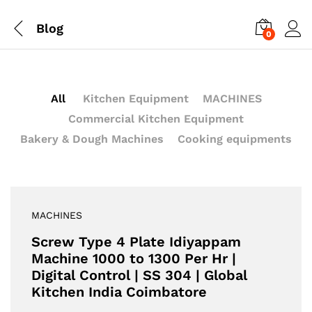
Blog
0
All
Kitchen Equipment
MACHINES
Commercial Kitchen Equipment
Bakery & Dough Machines
Cooking equipments
MACHINES
Screw Type 4 Plate Idiyappam
Machine 1000 to 1300 Per Hr |
Digital Control | SS 304 | Global
Kitchen India Coimbatore