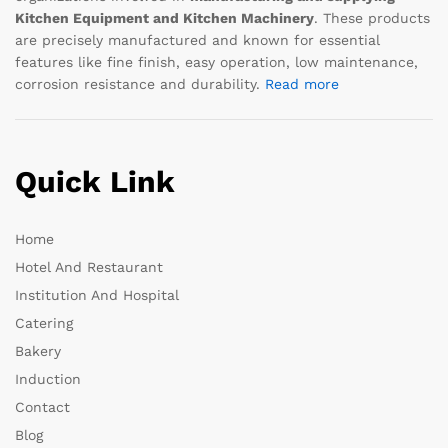
Kitchen Equipment and Kitchen Machinery
. These products
are precisely manufactured and known for essential
features like fine finish, easy operation, low maintenance,
corrosion resistance and durability.
Read more
Quick Link
Home
Hotel And Restaurant
Institution And Hospital
Catering
Bakery
Induction
Contact
Blog