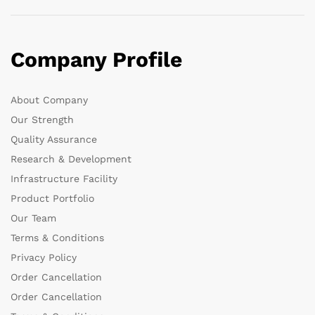
Company Profile
About Company
Our Strength
Quality Assurance
Research & Development
Infrastructure Facility
Product Portfolio
Our Team
Terms & Conditions
Privacy Policy
Order Cancellation
Order Cancellation