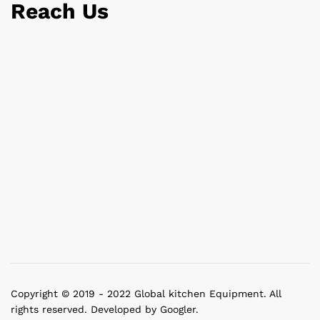
Reach Us
Copyright © 2019 - 2022 Global kitchen Equipment. All
rights reserved. Developed by Googler.