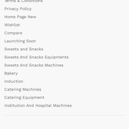
Terms & Conditions
Privacy Policy
Home Page New
Wishlist
Compare
Launching Soon
Sweets and Snacks
Sweets And Snacks Equipments
Sweets And Snacks Machines
Bakery
Induction
Catering Machines
Catering Equipment
Institution And Hospital Machines