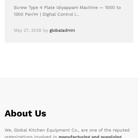
Screw Type 4 Plate Idiyappam Machine — 1000 to
1300 Per/Hr | Digital Control |…
May 27, 2026
by
globaladmin
About Us
We, Global Kitchen Equipment Co., are one of the reputed
organizations involved in
manufacturing and supplying