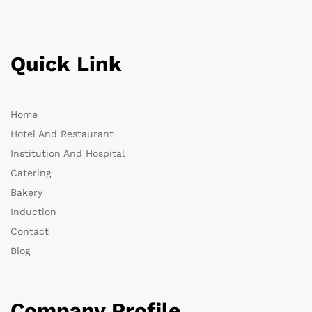
Quick Link
Home
Hotel And Restaurant
Institution And Hospital
Catering
Bakery
Induction
Contact
Blog
Company Profile