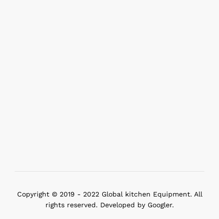
Copyright © 2019 - 2022 Global kitchen Equipment. All
rights reserved. Developed by Googler.