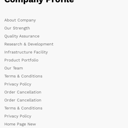
About Company
Our Strength
Quality Assurance
Research & Development
Infrastructure Facility
Product Portfolio
Our Team
Terms & Conditions
Privacy Policy
Order Cancellation
Order Cancellation
Terms & Conditions
Privacy Policy
Home Page New