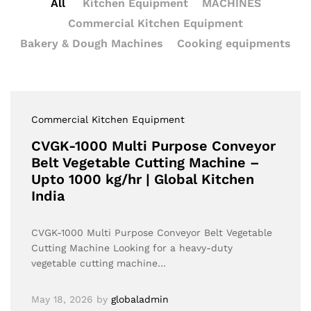
All
Kitchen Equipment
MACHINES
Commercial Kitchen Equipment
Bakery & Dough Machines
Cooking equipments
Commercial Kitchen Equipment
CVGK-1000 Multi Purpose Conveyor
Belt Vegetable Cutting Machine –
Upto 1000 kg/hr | Global Kitchen
India
CVGK-1000 Multi Purpose Conveyor Belt Vegetable
Cutting Machine Looking for a heavy-duty
vegetable cutting machine…
May 18, 2026
by
globaladmin