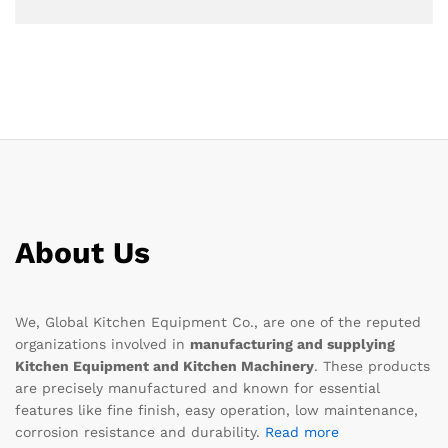
About Us
We, Global Kitchen Equipment Co., are one of the reputed
organizations involved in
manufacturing and supplying
Kitchen Equipment and Kitchen Machinery
. These products
are precisely manufactured and known for essential
features like fine finish, easy operation, low maintenance,
corrosion resistance and durability.
Read more