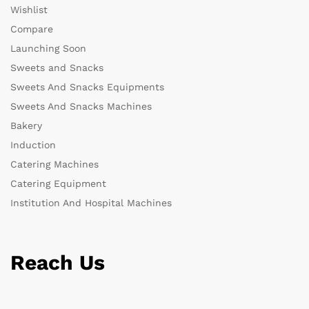
Wishlist
Compare
Launching Soon
Sweets and Snacks
Sweets And Snacks Equipments
Sweets And Snacks Machines
Bakery
Induction
Catering Machines
Catering Equipment
Institution And Hospital Machines
Reach Us