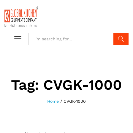
Search
Tag:
CVGK-1000
Home
/
CVGK-1000