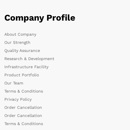
Company Profile
About Company
Our Strength
Quality Assurance
Research & Development
Infrastructure Facility
Product Portfolio
Our Team
Terms & Conditions
Privacy Policy
Order Cancellation
Order Cancellation
Terms & Conditions