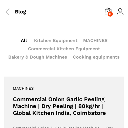
Blog
0
All
Kitchen Equipment
MACHINES
Commercial Kitchen Equipment
Bakery & Dough Machines
Cooking equipments
MACHINES
Commercial Onion Garlic Peeling
Machine | Dry Peeling | 80kg/hr |
Global Kitchen India, Coimbatore