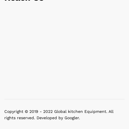
Copyright © 2019 - 2022 Global kitchen Equipment. All
rights reserved. Developed by Googler.