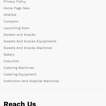
Privacy Policy
Home Page New
Wishlist
Compare
Launching Soon
Sweets and Snacks
Sweets And Snacks Equipments
Sweets And Snacks Machines
Bakery
Induction
Catering Machines
Catering Equipment
Institution And Hospital Machines
Reach Us