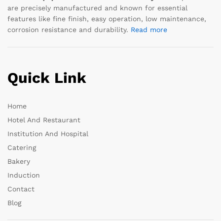
are precisely manufactured and known for essential
features like fine finish, easy operation, low maintenance,
corrosion resistance and durability.
Read more
Quick Link
Home
Hotel And Restaurant
Institution And Hospital
Catering
Bakery
Induction
Contact
Blog