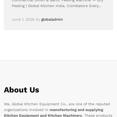
Commercial Onion & Garlic Peeling Machine — Dry
Peeling | Global Kitchen India, Coimbatore Every…
June 1, 2026
by
globaladmin
About Us
We, Global Kitchen Equipment Co., are one of the reputed
organizations involved in
manufacturing and supplying
Kitchen Equipment and Kitchen Machinery
. These products