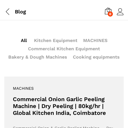
Blog
0
All
Kitchen Equipment
MACHINES
Commercial Kitchen Equipment
Bakery & Dough Machines
Cooking equipments
MACHINES
Commercial Onion Garlic Peeling
Machine | Dry Peeling | 80kg/hr |
Global Kitchen India, Coimbatore