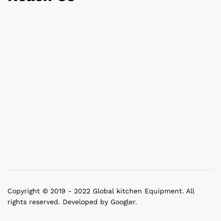
Copyright © 2019 - 2022 Global kitchen Equipment. All
rights reserved. Developed by Googler.