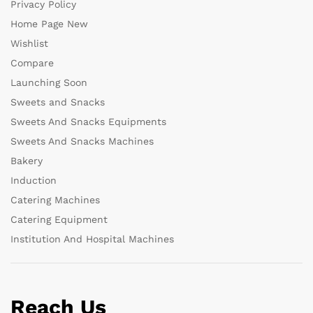
Privacy Policy
Home Page New
Wishlist
Compare
Launching Soon
Sweets and Snacks
Sweets And Snacks Equipments
Sweets And Snacks Machines
Bakery
Induction
Catering Machines
Catering Equipment
Institution And Hospital Machines
Reach Us