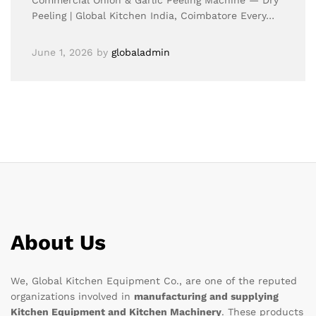
Commercial Onion & Garlic Peeling Machine — Dry
Peeling | Global Kitchen India, Coimbatore Every…
June 1, 2026
by
globaladmin
About Us
We, Global Kitchen Equipment Co., are one of the reputed
organizations involved in
manufacturing and supplying
Kitchen Equipment and Kitchen Machinery
. These products