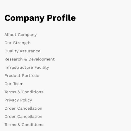
Company Profile
About Company
Our Strength
Quality Assurance
Research & Development
Infrastructure Facility
Product Portfolio
Our Team
Terms & Conditions
Privacy Policy
Order Cancellation
Order Cancellation
Terms & Conditions