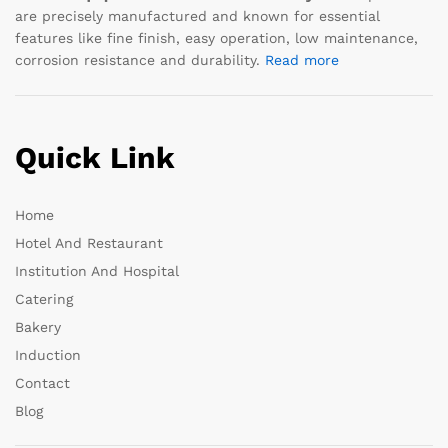
are precisely manufactured and known for essential
features like fine finish, easy operation, low maintenance,
corrosion resistance and durability.
Read more
Quick Link
Home
Hotel And Restaurant
Institution And Hospital
Catering
Bakery
Induction
Contact
Blog