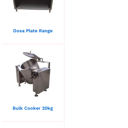
Dosa Plate Range
Bulk Cooker 20kg