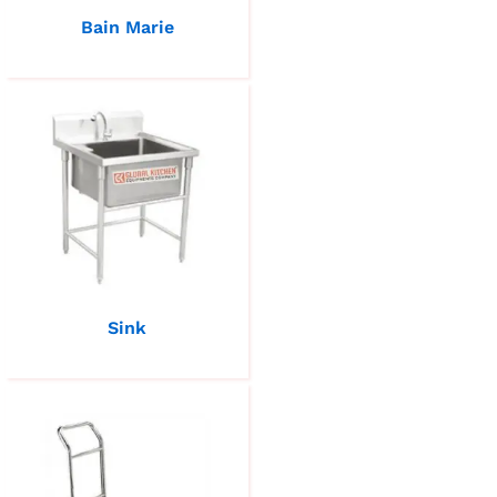
Bain Marie
Sink