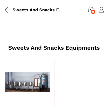
Sweets And Snacks Equipments
0
Sweets And Snacks Equipments