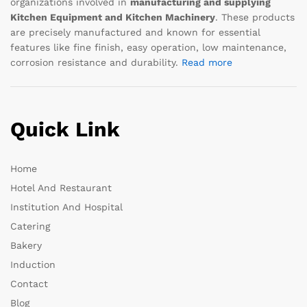
organizations involved in
manufacturing and supplying
Kitchen Equipment and Kitchen Machinery
. These products
are precisely manufactured and known for essential
features like fine finish, easy operation, low maintenance,
corrosion resistance and durability.
Read more
Quick Link
Home
Hotel And Restaurant
Institution And Hospital
Catering
Bakery
Induction
Contact
Blog