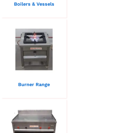
Boilers & Vessels
Burner Range