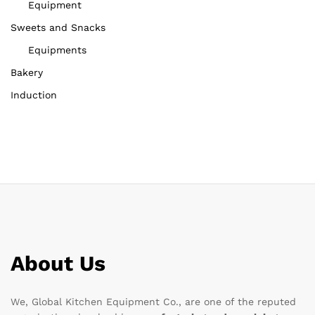
Equipment
Sweets and Snacks
Equipments
Bakery
Induction
About Us
We, Global Kitchen Equipment Co., are one of the reputed