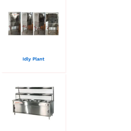
Idly Plant