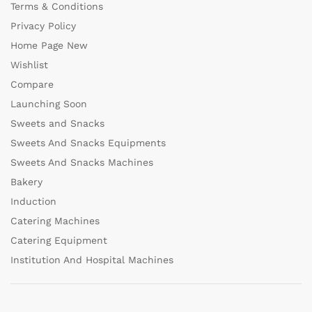
Terms & Conditions
Privacy Policy
Home Page New
Wishlist
Compare
Launching Soon
Sweets and Snacks
Sweets And Snacks Equipments
Sweets And Snacks Machines
Bakery
Induction
Catering Machines
Catering Equipment
Institution And Hospital Machines