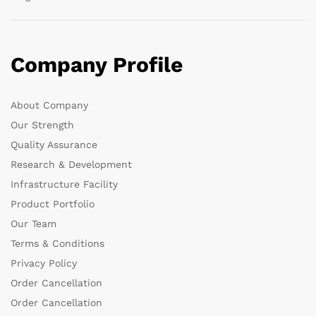
Company Profile
About Company
Our Strength
Quality Assurance
Research & Development
Infrastructure Facility
Product Portfolio
Our Team
Terms & Conditions
Privacy Policy
Order Cancellation
Order Cancellation