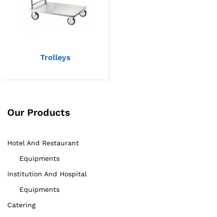
Trolleys
Our Products
Hotel And Restaurant
Equipments
Institution And Hospital
Equipments
Catering