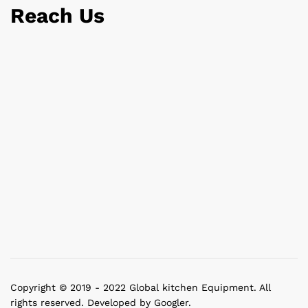
Reach Us
Copyright © 2019 - 2022 Global kitchen Equipment. All
rights reserved. Developed by Googler.