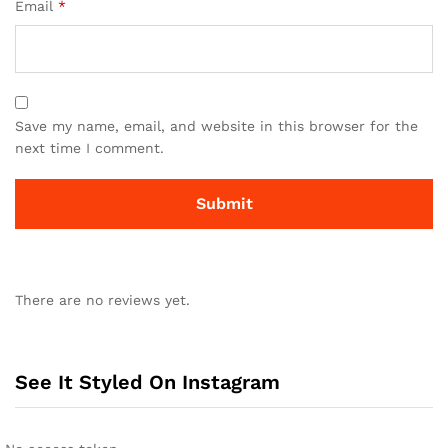
Email
*
Save my name, email, and website in this browser for the
next time I comment.
There are no reviews yet.
See It Styled On Instagram