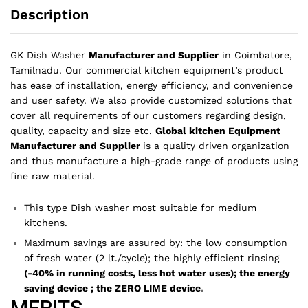
Description
GK Dish Washer
Manufacturer and Supplier
in Coimbatore,
Tamilnadu.
Our commercial kitchen equipment’s product
has ease of installation, energy efficiency, and convenience
and user safety. We also provide customized solutions that
cover all requirements of our customers regarding design,
quality, capacity and size etc.
Global kitchen Equipment
Manufacturer and Supplier
is a quality driven organization
and thus manufacture a high-grade range of products using
fine raw material.
This type Dish washer most suitable for medium
kitchens.
Maximum savings are assured by: the low consumption
of fresh water (2 lt./cycle); the highly efficient rinsing
(-40% in running costs, less hot water uses); the energy
saving device ; the ZERO LIME device
.
MERITS