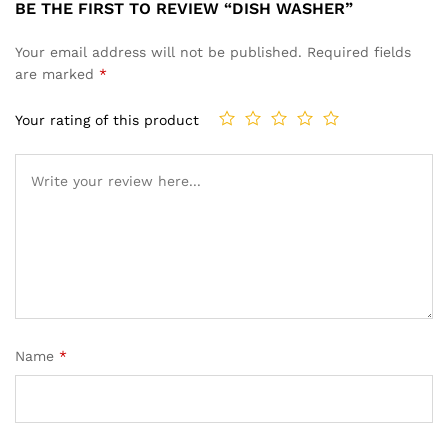
BE THE FIRST TO REVIEW “DISH WASHER”
Your email address will not be published.
Required fields
are marked
*
Your rating of this product
Name
*