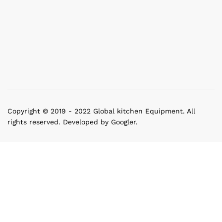
Copyright © 2019 - 2022 Global kitchen Equipment. All
rights reserved. Developed by Googler.