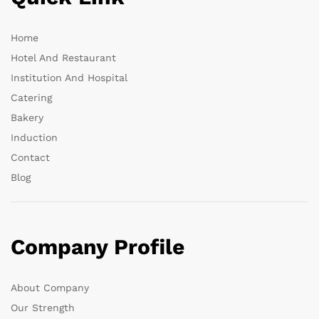
Home
Hotel And Restaurant
Institution And Hospital
Catering
Bakery
Induction
Contact
Blog
Company Profile
About Company
Our Strength