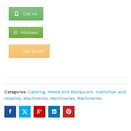
Call Us
Whatsapp
Get Quote
Categories:
Catering
,
Hotels and Restaurant
,
Institution and
Hospital
,
Machineries
,
Machineries
,
Machineries