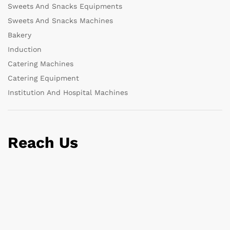
Sweets And Snacks Equipments
Sweets And Snacks Machines
Bakery
Induction
Catering Machines
Catering Equipment
Institution And Hospital Machines
Reach Us