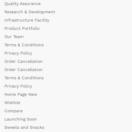
Quality Assurance
Research & Development
Infrastructure Facility
Product Portfolio
Our Team
Terms & Conditions
Privacy Policy
Order Cancellation
Order Cancellation
Terms & Conditions
Privacy Policy
Home Page New
Wishlist
Compare
Launching Soon
Sweets and Snacks