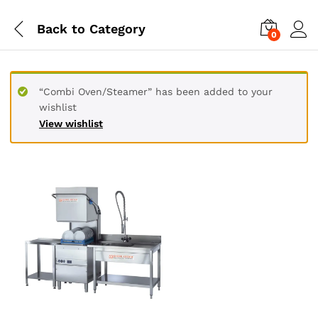
Back to
Category
0
“Combi Oven/Steamer” has been added to your
wishlist
View wishlist