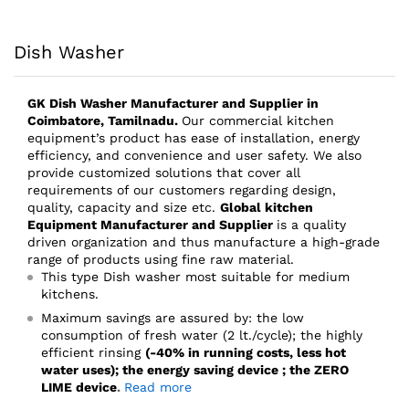
Dish Washer
GK Dish Washer
Manufacturer and Supplier
in
Coimbatore, Tamilnadu.
Our commercial kitchen
equipment’s product has ease of installation, energy
efficiency, and convenience and user safety. We also
provide customized solutions that cover all
requirements of our customers regarding design,
quality, capacity and size etc.
Global kitchen
Equipment Manufacturer and Supplier
is a quality
driven organization and thus manufacture a high-grade
range of products using fine raw material.
This type Dish washer most suitable for medium
kitchens.
Maximum savings are assured by: the low
consumption of fresh water (2 lt./cycle); the highly
efficient rinsing
(-40% in running costs, less hot
water uses); the energy saving device ; the ZERO
LIME device
.
Read more