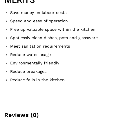
Save money on labour costs
Speed and ease of operation
Free up valuable space within the kitchen
Spotlessly clean dishes, pots and glassware
Meet sanitation requirements
Reduce water usage
Environmentally friendly
Reduce breakages
Reduce falls in the kitchen
Reviews (0)