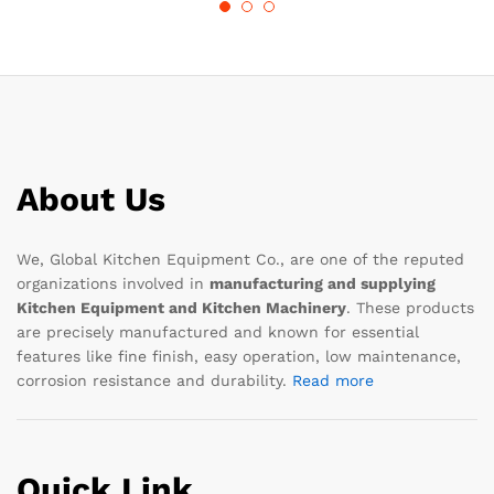
About Us
We, Global Kitchen Equipment Co., are one of the reputed
organizations involved in
manufacturing and supplying
Kitchen Equipment and Kitchen Machinery
. These products
are precisely manufactured and known for essential
features like fine finish, easy operation, low maintenance,
corrosion resistance and durability.
Read more
Quick Link