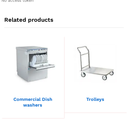
No access token
Related products
Commercial Dish
Trolleys
washers