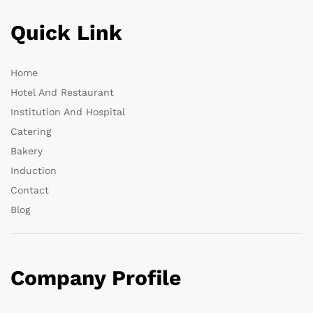
Quick Link
Home
Hotel And Restaurant
Institution And Hospital
Catering
Bakery
Induction
Contact
Blog
Company Profile