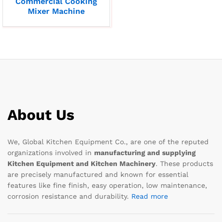
Commercial Cooking
Mixer Machine
About Us
We, Global Kitchen Equipment Co., are one of the reputed
organizations involved in
manufacturing and supplying
Kitchen Equipment and Kitchen Machinery
. These products
are precisely manufactured and known for essential
features like fine finish, easy operation, low maintenance,
corrosion resistance and durability.
Read more