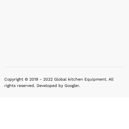
Copyright © 2019 - 2022 Global kitchen Equipment. All
rights reserved. Developed by Googler.