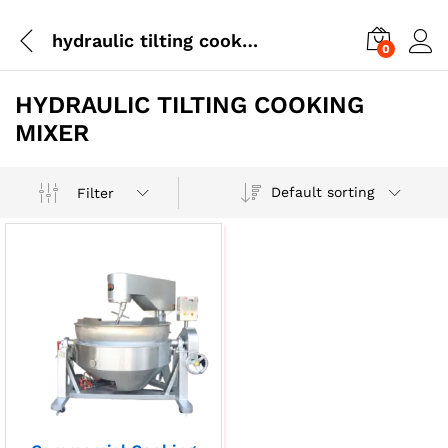
hydraulic tilting cooking mixer
0
HYDRAULIC TILTING COOKING
MIXER
Default sorting
Filter