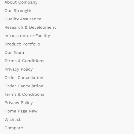
About Company
Our Strength
Quality Assurance
Research & Development
Infrastructure Facility
Product Portfolio
Our Team
Terms & Conditions
Privacy Policy
Order Cancellation
Order Cancellation
Terms & Conditions
Privacy Policy
Home Page New
Wishlist
Compare