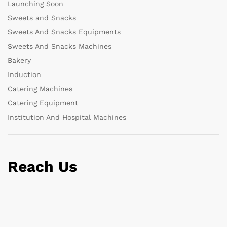
Launching Soon
Sweets and Snacks
Sweets And Snacks Equipments
Sweets And Snacks Machines
Bakery
Induction
Catering Machines
Catering Equipment
Institution And Hospital Machines
Reach Us