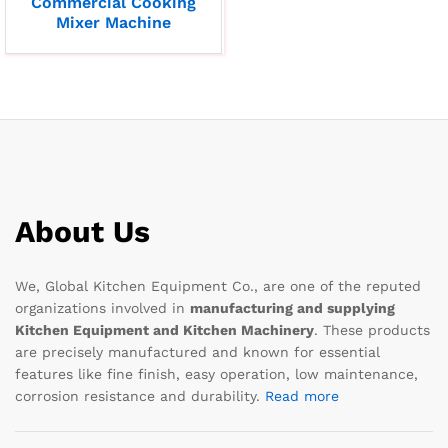
Commercial Cooking
Mixer Machine
About Us
We, Global Kitchen Equipment Co., are one of the reputed
organizations involved in
manufacturing and supplying
Kitchen Equipment and Kitchen Machinery
. These products
are precisely manufactured and known for essential
features like fine finish, easy operation, low maintenance,
corrosion resistance and durability.
Read more