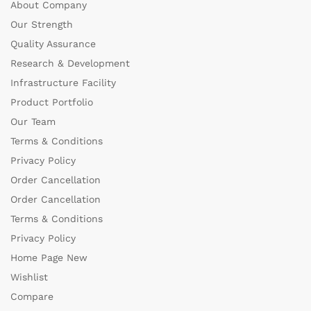
About Company
Our Strength
Quality Assurance
Research & Development
Infrastructure Facility
Product Portfolio
Our Team
Terms & Conditions
Privacy Policy
Order Cancellation
Order Cancellation
Terms & Conditions
Privacy Policy
Home Page New
Wishlist
Compare