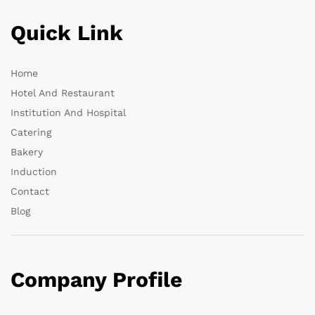
Quick Link
Home
Hotel And Restaurant
Institution And Hospital
Catering
Bakery
Induction
Contact
Blog
Company Profile