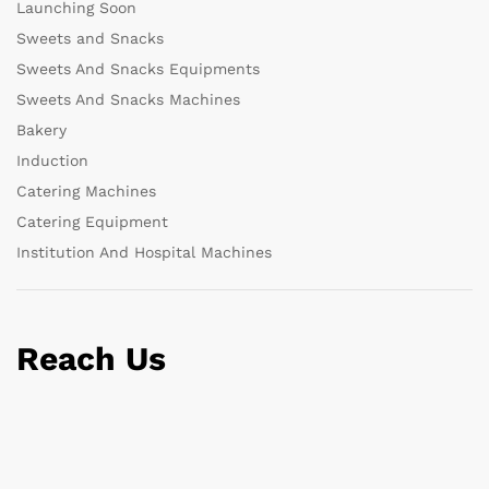
Launching Soon
Sweets and Snacks
Sweets And Snacks Equipments
Sweets And Snacks Machines
Bakery
Induction
Catering Machines
Catering Equipment
Institution And Hospital Machines
Reach Us