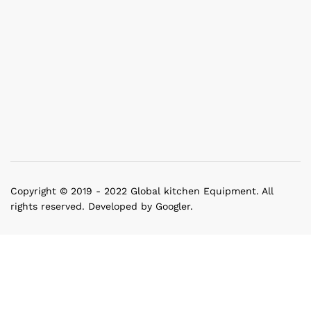
Copyright © 2019 - 2022 Global kitchen Equipment. All
rights reserved. Developed by Googler.