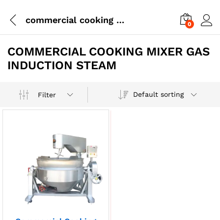
commercial cooking mixer gas induction steam
0
COMMERCIAL COOKING MIXER GAS
INDUCTION STEAM
Default sorting
Filter