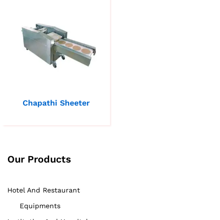
Chapathi Sheeter
Our Products
Hotel And Restaurant
Equipments