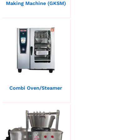
Making Machine (GKSM)
Combi Oven/Steamer