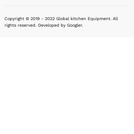
Copyright © 2019 - 2022 Global kitchen Equipment. All
rights reserved. Developed by Googler.