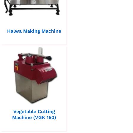
Halwa Making Machine
Vegetable Cutting
Machine (VGK 150)