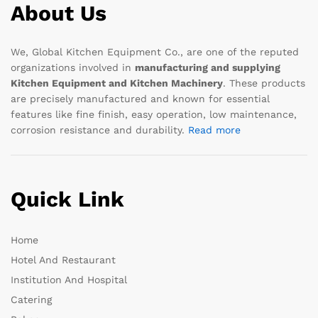
About Us
We, Global Kitchen Equipment Co., are one of the reputed
organizations involved in
manufacturing and supplying
Kitchen Equipment and Kitchen Machinery
. These products
are precisely manufactured and known for essential
features like fine finish, easy operation, low maintenance,
corrosion resistance and durability.
Read more
Quick Link
Home
Hotel And Restaurant
Institution And Hospital
Catering