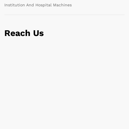
Institution And Hospital Machines
Reach Us