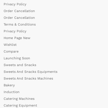
Privacy Policy
Order Cancellation
Order Cancellation
Terms & Conditions
Privacy Policy
Home Page New
Wishlist
Compare
Launching Soon
Sweets and Snacks
Sweets And Snacks Equipments
Sweets And Snacks Machines
Bakery
Induction
Catering Machines
Catering Equipment