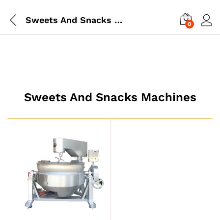
Sweets And Snacks Machines
0
Sweets And Snacks Machines