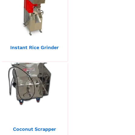
Instant Rice Grinder
Coconut Scrapper