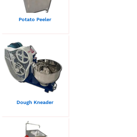
Potato Peeler
Dough Kneader