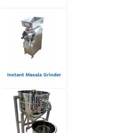
Instant Masala Grinder