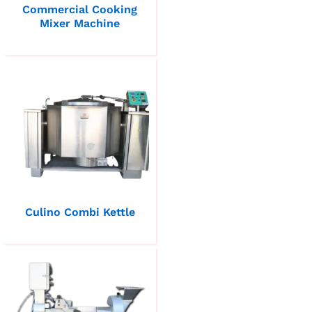
Commercial Cooking
Mixer Machine
Culino Combi Kettle