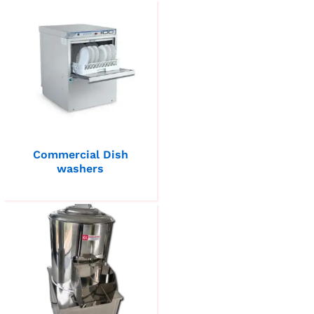
Commercial Dish
washers