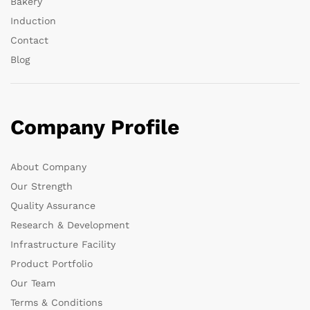
Bakery
Induction
Contact
Blog
Company Profile
About Company
Our Strength
Quality Assurance
Research & Development
Infrastructure Facility
Product Portfolio
Our Team
Terms & Conditions