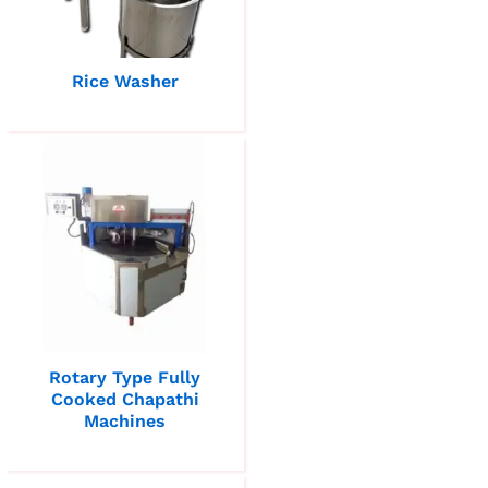
Rice Washer
Rotary Type Fully
Cooked Chapathi
Machines