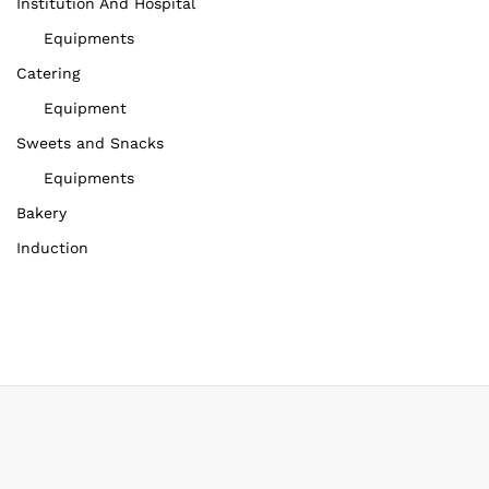
Institution And Hospital
Equipments
Catering
Equipment
Sweets and Snacks
Equipments
Bakery
Induction