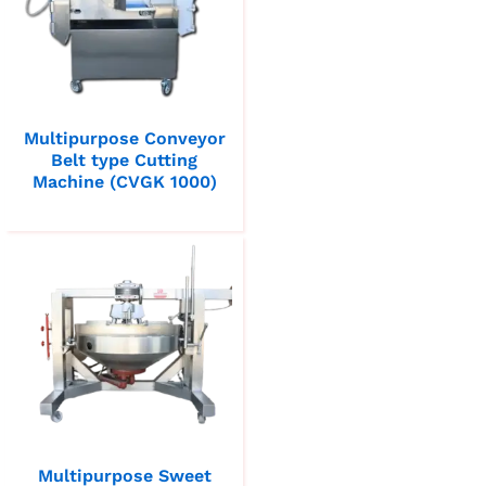
Multipurpose Conveyor
Belt type Cutting
Machine (CVGK 1000)
Multipurpose Sweet