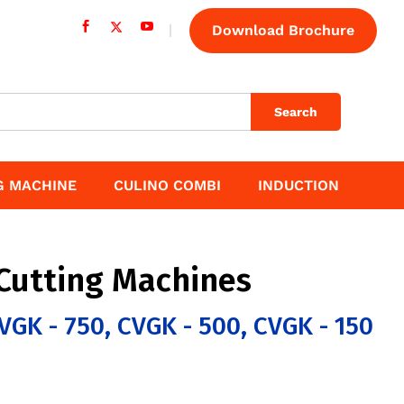
Download Brochure
Search
G MACHINE
CULINO COMBI
INDUCTION
Cutting Machines
VGK - 750, CVGK - 500, CVGK - 150