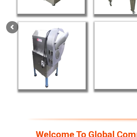
Welcome To Global Comm