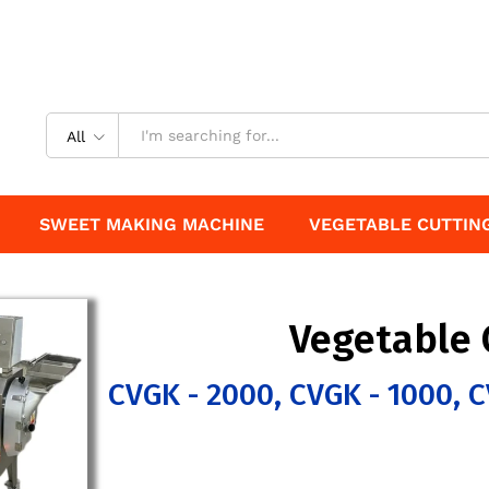
All
SWEET MAKING MACHINE
VEGETABLE CUTTIN
Vegetable 
CVGK - 2000, CVGK - 1000, C