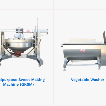
tipurpose Sweet Making
Vegetable Washer
Machine (GKSM)