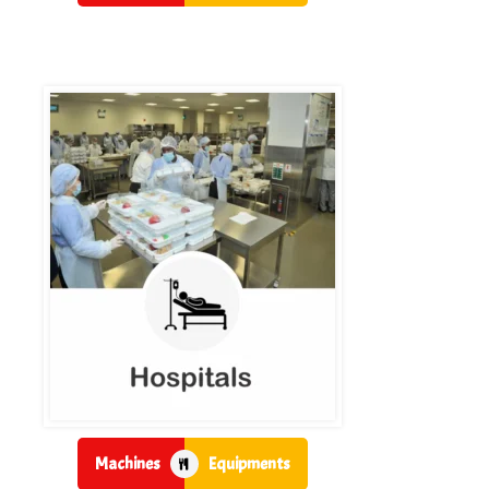
Machines
Equipments