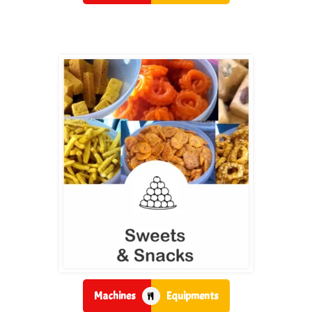
Machines
Equipments