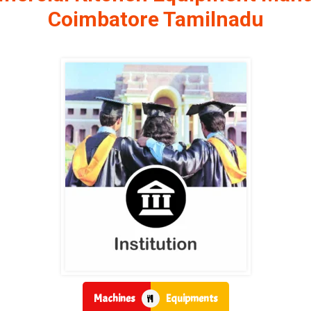
Coimbatore Tamilnadu
Machines
Equipments