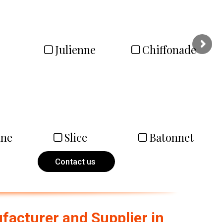
Julienne
Chiffonade
nne
Slice
Batonnet
Contact us
acturer and Supplier in