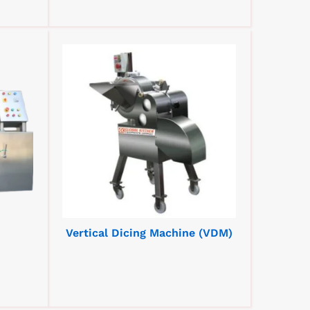
Vertical Dicing Machine (VDM)