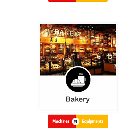
Machines
Equipments