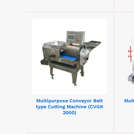
Multipurpose Conveyor Belt
Mul
type Cutting Machine (CVGK
2000)