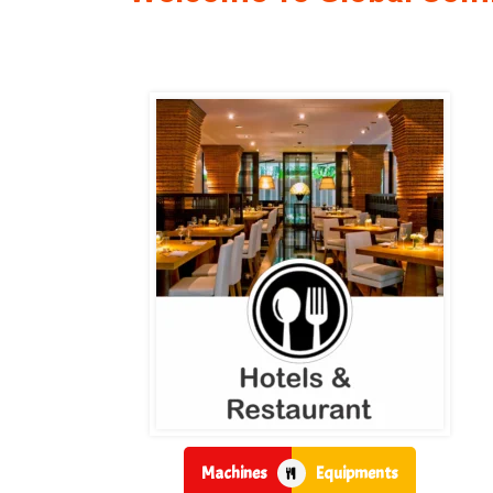
Machines
Equipments