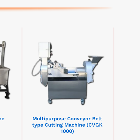
ne
Multipurpose Conveyor Belt
type Cutting Machine (CVGK
1000)