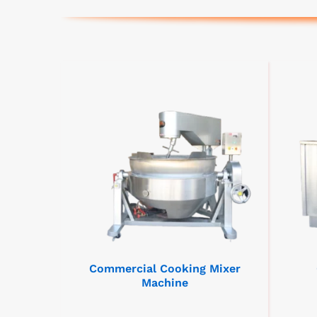
Commercial Cooking Mixer
Machine