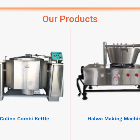
Our Products
Culino Combi Kettle
Halwa Making Machi