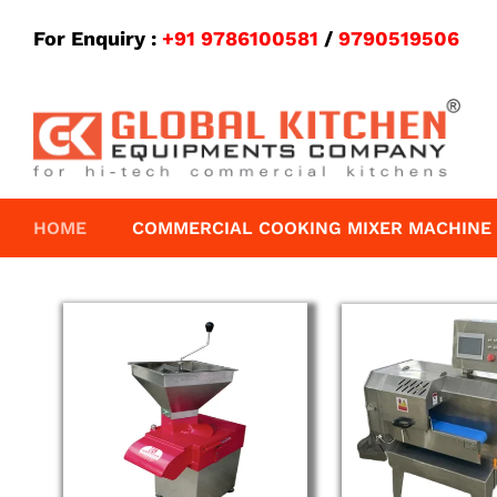
For Enquiry :
+91 9786100581
/
9790519506
HOME
COMMERCIAL COOKING MIXER MACHINE