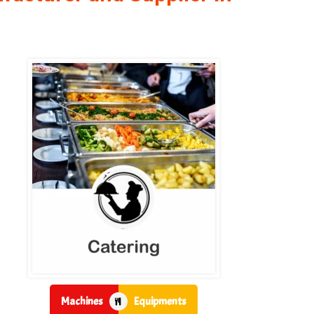
Machines
Equipments