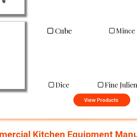
Cube
Mince
Dice
Fine Julie
View Products
ercial Kitchen Equipment Manuf